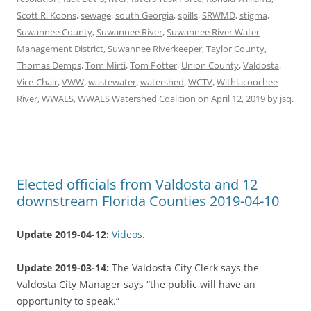
Scott R. Koons
,
sewage
,
south Georgia
,
spills
,
SRWMD
,
stigma
,
Suwannee County
,
Suwannee River
,
Suwannee River Water
Management District
,
Suwannee Riverkeeper
,
Taylor County
,
Thomas Demps
,
Tom Mirti
,
Tom Potter
,
Union County
,
Valdosta
,
Vice-Chair
,
VWW
,
wastewater
,
watershed
,
WCTV
,
Withlacoochee
River
,
WWALS
,
WWALS Watershed Coalition
on
April 12, 2019
by
jsq
.
Elected officials from Valdosta and 12
downstream Florida Counties 2019-04-10
Update 2019-04-12:
Videos
.
Update 2019-03-14:
The Valdosta City Clerk says the
Valdosta City Manager says “the public will have an
opportunity to speak.”