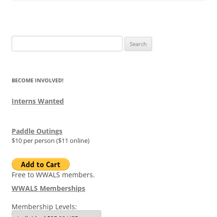
Search
for:
BECOME INVOLVED!
Interns Wanted
Paddle Outings
$10 per person ($11 online)
Free to WWALS members.
WWALS Memberships
Membership Levels: