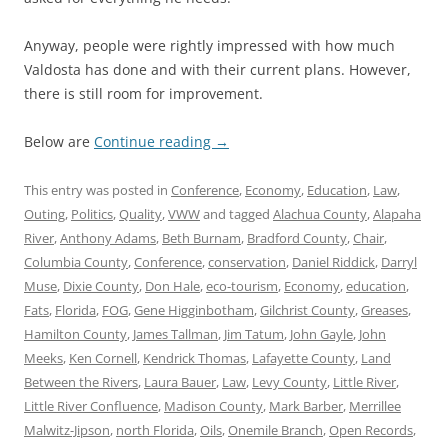
Anyway, people were rightly impressed with how much
Valdosta has done and with their current plans. However,
there is still room for improvement.
Below are
Continue reading
→
This entry was posted in
Conference
,
Economy
,
Education
,
Law
,
Outing
,
Politics
,
Quality
,
VWW
and tagged
Alachua County
,
Alapaha
River
,
Anthony Adams
,
Beth Burnam
,
Bradford County
,
Chair
,
Columbia County
,
Conference
,
conservation
,
Daniel Riddick
,
Darryl
Muse
,
Dixie County
,
Don Hale
,
eco-tourism
,
Economy
,
education
,
Fats
,
Florida
,
FOG
,
Gene Higginbotham
,
Gilchrist County
,
Greases
,
Hamilton County
,
James Tallman
,
Jim Tatum
,
John Gayle
,
John
Meeks
,
Ken Cornell
,
Kendrick Thomas
,
Lafayette County
,
Land
Between the Rivers
,
Laura Bauer
,
Law
,
Levy County
,
Little River
,
Little River Confluence
,
Madison County
,
Mark Barber
,
Merrillee
Malwitz-Jipson
,
north Florida
,
Oils
,
Onemile Branch
,
Open Records
,