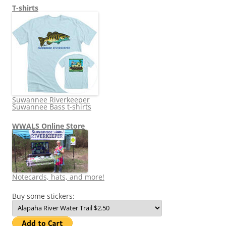
T-shirts
Suwannee Riverkeeper
Suwannee Bass t-shirts
WWALS Online Store
Notecards, hats, and more!
Buy some stickers: