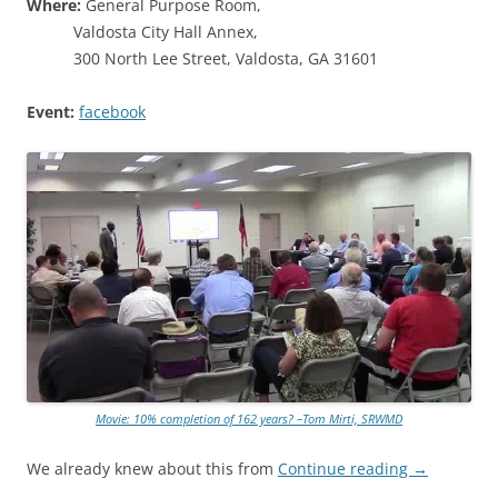
Where:
General Purpose Room,
Valdosta City Hall Annex,
300 North Lee Street, Valdosta, GA 31601
Event:
facebook
Movie: 10% completion of 162 years? –Tom Mirti, SRWMD
We already knew about this from
Continue reading
→