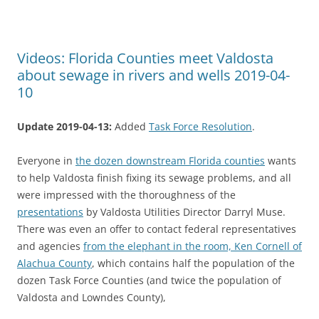
Videos: Florida Counties meet Valdosta
about sewage in rivers and wells 2019-04-
10
Update 2019-04-13:
Added
Task Force Resolution
.
Everyone in
the dozen downstream Florida counties
wants
to help Valdosta finish fixing its sewage problems, and all
were impressed with the thoroughness of the
presentations
by Valdosta Utilities Director Darryl Muse.
There was even an offer to contact federal representatives
and agencies
from the elephant in the room, Ken Cornell of
Alachua County
, which contains half the population of the
dozen Task Force Counties (and twice the population of
Valdosta and Lowndes County),