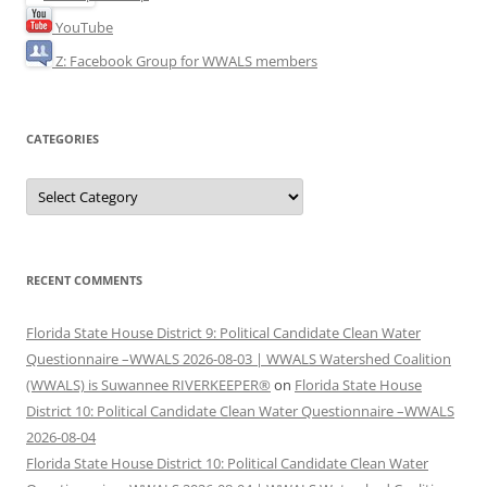
YouTube
Z: Facebook Group for WWALS members
CATEGORIES
Categories
RECENT COMMENTS
Florida State House District 9: Political Candidate Clean Water
Questionnaire –WWALS 2026-08-03 | WWALS Watershed Coalition
(WWALS) is Suwannee RIVERKEEPER®
on
Florida State House
District 10: Political Candidate Clean Water Questionnaire –WWALS
2026-08-04
Florida State House District 10: Political Candidate Clean Water