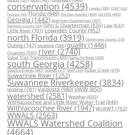
conservation
(4539)
creeks
(389)
FDEP
(322)
Florida
(949)
Floridan Aquifer
(404)
GA EPD
(405)
Festival
(345)
Georgia
(1442)
Gretchen Quarterman
(457)
John S. Quarterman
(826)
Law
(633)
Hamilton County
(324)
Lowndes County
(952)
Little River
(701)
north Florida
(3919)
Okefenokee Swamp
(318)
quality
(1446)
Outing
(747)
pipeline
(586)
river
(2740)
Quantity
(595)
Sabal Trail Transmission
(495)
Santa Fe River
(439)
south Georgia
(4258)
Spectra Energy
(441)
Sugar Creek
(476)
SRWT
(339)
SRWMD
(317)
Suwannee River
(1252)
Suwannee Riverkeeper
(3834)
Valdosta
(980)
VWW
(850)
testing
(781)
watershed
(2581)
Weather
(600)
Withlacoochee and Little River Water Trail
(840)
Withlacoochee River
(1947)
WLRWT
(752)
WWALS
(2563)
WWALS Watershed Coalition
(4664)