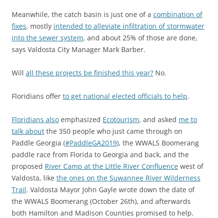
Meanwhile, the catch basin is just one of a
combination of
fixes
, mostly
intended to alleviate infiltration of stormwater
into the sewer system
, and about 25% of those are done,
says Valdosta City Manager Mark Barber.
Will
all these projects be finished this year?
No.
Floridians offer
to get national elected officials to help
.
Floridians also
emphasized
Ecotourism
, and asked
me to
talk about
the 350 people who just came through on
Paddle Georgia (
#PaddleGA2019
), the WWALS Boomerang
paddle race from Florida to Georgia and back, and the
proposed
River Camp at the Little River Confluence
west of
Valdosta, like
the ones on the Suwannee River Wilderness
Trail
. Valdosta Mayor John Gayle wrote down the date of
the WWALS Boomerang (October 26th), and afterwards
both Hamilton and Madison Counties promised to help.