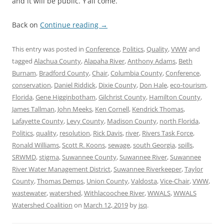
and it will be public. Y’all come.
Back on
Continue reading
→
This entry was posted in
Conference
,
Politics
,
Quality
,
VWW
and
tagged
Alachua County
,
Alapaha River
,
Anthony Adams
,
Beth
Burnam
,
Bradford County
,
Chair
,
Columbia County
,
Conference
,
conservation
,
Daniel Riddick
,
Dixie County
,
Don Hale
,
eco-tourism
,
Florida
,
Gene Higginbotham
,
Gilchrist County
,
Hamilton County
,
James Tallman
,
John Meeks
,
Ken Cornell
,
Kendrick Thomas
,
Lafayette County
,
Levy County
,
Madison County
,
north Florida
,
Politics
,
quality
,
resolution
,
Rick Davis
,
river
,
Rivers Task Force
,
Ronald Williams
,
Scott R. Koons
,
sewage
,
south Georgia
,
spills
,
SRWMD
,
stigma
,
Suwannee County
,
Suwannee River
,
Suwannee
River Water Management District
,
Suwannee Riverkeeper
,
Taylor
County
,
Thomas Demps
,
Union County
,
Valdosta
,
Vice-Chair
,
VWW
,
wastewater
,
watershed
,
Withlacoochee River
,
WWALS
,
WWALS
Watershed Coalition
on
March 12, 2019
by
jsq
.