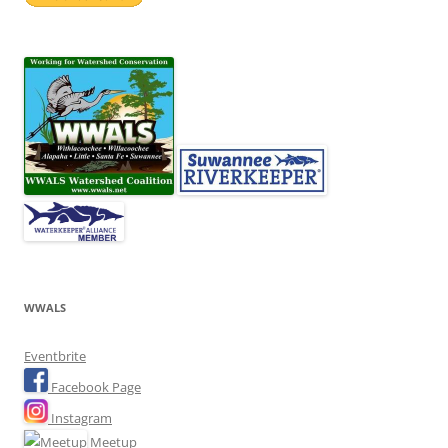
WWALS
Eventbrite
Facebook Page
Instagram
Meetup