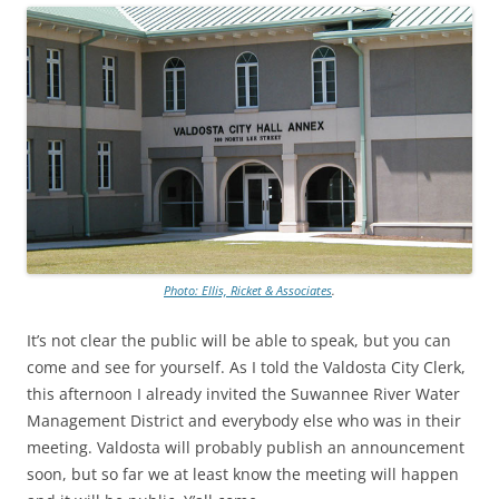
Photo: Ellis, Ricket & Associates
.
It’s not clear the public will be able to speak, but you can
come and see for yourself. As I told the Valdosta City Clerk,
this afternoon I already invited the Suwannee River Water
Management District and everybody else who was in their
meeting. Valdosta will probably publish an announcement
soon, but so far we at least know the meeting will happen