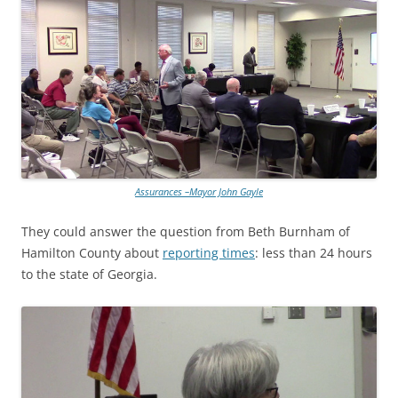
Assurances –Mayor John Gayle
They could answer the question from Beth Burnham of
Hamilton County about
reporting times
: less than 24 hours
to the state of Georgia.