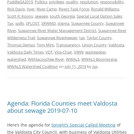
PaddleGA2019
,
Politics
,
privilege
,
quality
,
resolution
,
responsibility
,
Rick Davis
,
river
,
River Camp
,
Rivers Task Force
,
Ronald Williams
,
Scott R. Koons
,
sewage
,
south Georgia
,
Special Local Option Sales
Tax
,
spills
,
SPLOST
,
SRWMD
,
stigma
,
Suwannee County
,
Suwannee
River
,
Suwannee River Water Management District
,
Suwannee River
Wilderness Trail
,
Suwannee Riverkeeper
,
tax
,
Taylor County
,
Thomas Demps
,
Tom Mirti
,
Transparency
,
Union County
,
Valdosta
,
Valdosta Daily Times
,
VDT
,
Vice-Chair
,
VWW
,
wastewater
,
watershed
,
Withlacoochee River
,
WWALS
,
WWALS Boomerang
,
WWALS Watershed Coalition
on
July 11, 2019
by
jsq
.
Agenda: Florida Counties meet Valdosta
about sewage 2019-07-10
Here’s the agenda for
tonight’s Special Called Meeting
of
the Valdosta City Council, with business of Valdosta Utilities