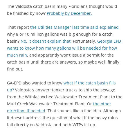
The Valdosta catch basin many Floridians thought would
be finished by now?
Probably by December
.
That report
the Utilities Manager last time said explained
why 8 or 10 million gallons was big enough for a catch
basin?
No, it doesn’t explain that
. Fortunately,
Georgia EPD
wants to know how many gallons will be needed for how
much rain
, and apparently won’t issue a permit for the
catch basin until there are answers, so maybe we’ll finally
find out.
GA-EPD also wanted to know
what if the catch basin fills
up?
Valdosta’s answer: tanker trucks to ship the sewage
from the Withlacoochee Wastewater Treatment Plant to the
Mud Creek Wastewater Treatment Plant. Or
the other
direction, if needed
. That sounds like a fine idea. Although
it doesn’t address the question of what if the heavy rains
fall directly on Valdosta and both WTPs fill up.