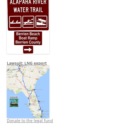
Lawsuit: LNG export
Donate to the legal fund