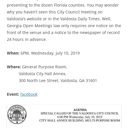
presenting to the dozen Florida counties. You may wonder
why you haven’t seen this City Council meeting on
Valdosta’s website or in the Valdosta Daily Times. Well,
Georgia Open Meetings law only requires one notice on the
front of the venue and a notice to the newspaper of record
24 hours in advance.
When:
6PM, Wednesday, July 10, 2019
Where:
General Purpose Room,
Valdosta City Hall Annex,
300 North Lee Street, Valdosta, GA 31601
Event:
facebook