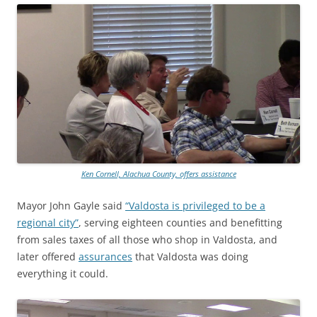
Ken Cornell, Alachua County, offers assistance
Mayor John Gayle said
“Valdosta is privileged to be a
regional city”
, serving eighteen counties and benefitting
from sales taxes of all those who shop in Valdosta, and
later offered
assurances
that Valdosta was doing
everything it could.