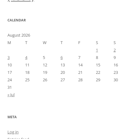
CALENDAR
August 2026
M
T
W
T
F
S
S
1
2
3
4
5
6
7
8
9
10
11
12
13
14
15
16
17
18
19
20
21
22
23
24
25
26
27
28
29
30
31
« Jul
META
Log in