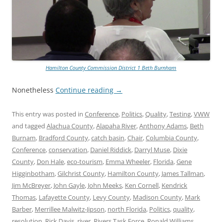
Hamilton County Commission District 1 Beth Burnham
Nonetheless
Continue reading
→
This entry was posted in
Conference
,
Politics
,
Quality
,
Testing
,
VWW
and tagged
Alachua County
,
Alapaha River
,
Anthony Adams
,
Beth
Burnam
,
Bradford County
,
catch basin
,
Chair
,
Columbia County
,
Conference
,
conservation
,
Daniel Riddick
,
Darryl Muse
,
Dixie
County
,
Don Hale
,
eco-tourism
,
Emma Wheeler
,
Florida
,
Gene
Higginbotham
,
Gilchrist County
,
Hamilton County
,
James Tallman
,
Jim McBreyer
,
John Gayle
,
John Meeks
,
Ken Cornell
,
Kendrick
Thomas
,
Lafayette County
,
Levy County
,
Madison County
,
Mark
Barber
,
Merrillee Malwitz-Jipson
,
north Florida
,
Politics
,
quality
,
resolution
,
Rick Davis
,
river
,
Rivers Task Force
,
Ronald Williams
,