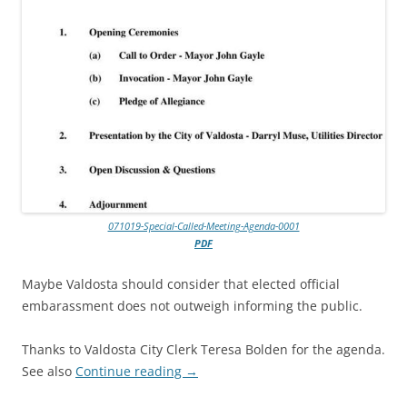
071019-Special-Called-Meeting-Agenda-0001
PDF
Maybe Valdosta should consider that elected official
embarassment does not outweigh informing the public.
Thanks to Valdosta City Clerk Teresa Bolden for the agenda.
See also
Continue reading
→