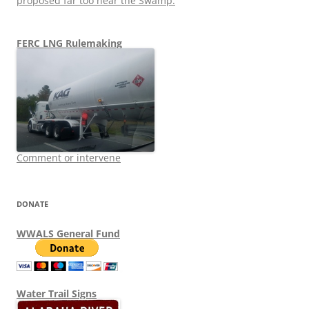
proposed far too near the Swamp.
FERC LNG Rulemaking
Comment or intervene
DONATE
WWALS General Fund
Water Trail Signs