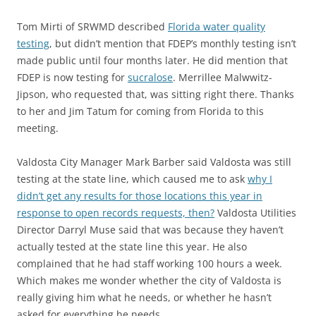
Tom Mirti of SRWMD described
Florida water quality
testing
, but didn’t mention that FDEP’s monthly testing isn’t
made public until four months later. He did mention that
FDEP is now testing for
sucralose
. Merrillee Malwwitz-
Jipson, who requested that, was sitting right there. Thanks
to her and Jim Tatum for coming from Florida to this
meeting.
Valdosta City Manager Mark Barber said Valdosta was still
testing at the state line, which caused me to ask
why I
didn’t get any results for those locations this year in
response to open records requests, then?
Valdosta Utilities
Director Darryl Muse said that was because they haven’t
actually tested at the state line this year. He also
complained that he had staff working 100 hours a week.
Which makes me wonder whether the city of Valdosta is
really giving him what he needs, or whether he hasn’t
asked for everything he needs.