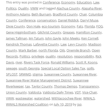
This entry was posted in
Conference
,
Economy
,
Education
,
Law
,
Politics
,
Quality
,
VWW
and tagged
Alachua County
,
Alapaha River
,
Anthony Adams
,
Beth Burnam
,
Bradford County
,
Chair
,
Columbia
County
,
Conference
,
conservation
,
Daniel Riddick
,
Darryl Muse
,
Dixie County
,
Don Hale
,
eco-tourism
,
Economy
,
Fats
,
Florida
,
FOG
,
Gene Higginbotham
,
Gilchrist County
,
Greases
,
Hamilton County
,
James Tallman
,
Jim Tatum
,
John Gayle
,
John Meeks
,
Ken Cornell
,
Kendrick Thomas
,
Lafayette County
,
Law
,
Levy County
,
Madison
County
,
Mark Barber
,
north Florida
,
Oils
,
Onemile Branch
,
Open
Records
,
Politics
,
privilege
,
quality
,
resolution
,
responsibility
,
Rick
Davis
,
river
,
Rivers Task Force
,
Ronald Williams
,
Scott R. Koons
,
sewage
,
south Georgia
,
Special Local Option Sales Tax
,
spills
,
SPLOST
,
SRWMD
,
stigma
,
Suwannee County
,
Suwannee River
,
Suwannee River Water Management District
,
Suwannee
Riverkeeper
,
tax
,
Taylor County
,
Thomas Demps
,
Transparency
,
Union County
,
Valdosta
,
Valdosta Daily Times
,
VDT
,
Vice-Chair
,
VWW
,
wastewater
,
watershed
,
Withlacoochee River
,
WWALS
,
WWALS Watershed Coalition
on
July 10, 2019
by
jsq
.