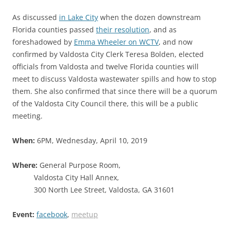
As discussed
in Lake City
when the dozen downstream
Florida counties passed
their resolution
, and as
foreshadowed by
Emma Wheeler on WCTV
, and now
confirmed by Valdosta City Clerk Teresa Bolden, elected
officials from Valdosta and twelve Florida counties will
meet to discuss Valdosta wastewater spills and how to stop
them. She also confirmed that since there will be a quorum
of the Valdosta City Council there, this will be a public
meeting.
When:
6PM, Wednesday, April 10, 2019
Where:
General Purpose Room,
Valdosta City Hall Annex,
300 North Lee Street, Valdosta, GA 31601
Event:
facebook
,
meetup