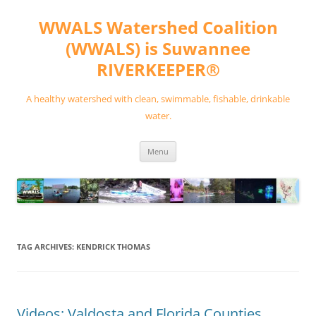
Skip
to
WWALS Watershed Coalition
content
(WWALS) is Suwannee
RIVERKEEPER®
A healthy watershed with clean, swimmable, fishable, drinkable
water.
Menu
TAG ARCHIVES:
KENDRICK THOMAS
Videos: Valdosta and Florida Counties