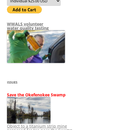
WWALS volunteer
water quality testing
ISSUES
Save the Okefenokee Swamp
Object to a titanium strip mine