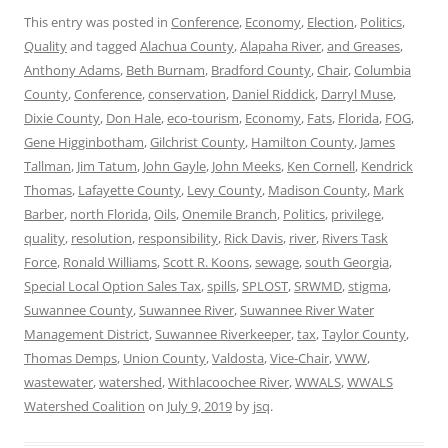
This entry was posted in
Conference
,
Economy
,
Election
,
Politics
,
Quality
and tagged
Alachua County
,
Alapaha River
,
and Greases
,
Anthony Adams
,
Beth Burnam
,
Bradford County
,
Chair
,
Columbia
County
,
Conference
,
conservation
,
Daniel Riddick
,
Darryl Muse
,
Dixie County
,
Don Hale
,
eco-tourism
,
Economy
,
Fats
,
Florida
,
FOG
,
Gene Higginbotham
,
Gilchrist County
,
Hamilton County
,
James
Tallman
,
Jim Tatum
,
John Gayle
,
John Meeks
,
Ken Cornell
,
Kendrick
Thomas
,
Lafayette County
,
Levy County
,
Madison County
,
Mark
Barber
,
north Florida
,
Oils
,
Onemile Branch
,
Politics
,
privilege
,
quality
,
resolution
,
responsibility
,
Rick Davis
,
river
,
Rivers Task
Force
,
Ronald Williams
,
Scott R. Koons
,
sewage
,
south Georgia
,
Special Local Option Sales Tax
,
spills
,
SPLOST
,
SRWMD
,
stigma
,
Suwannee County
,
Suwannee River
,
Suwannee River Water
Management District
,
Suwannee Riverkeeper
,
tax
,
Taylor County
,
Thomas Demps
,
Union County
,
Valdosta
,
Vice-Chair
,
VWW
,
wastewater
,
watershed
,
Withlacoochee River
,
WWALS
,
WWALS
Watershed Coalition
on
July 9, 2019
by
jsq
.