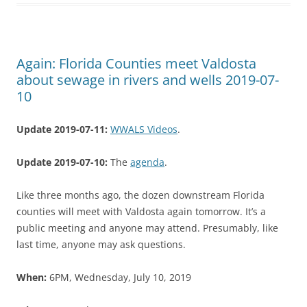
Again: Florida Counties meet Valdosta
about sewage in rivers and wells 2019-07-
10
Update 2019-07-11:
WWALS Videos
.
Update 2019-07-10:
The
agenda
.
Like three months ago, the dozen downstream Florida
counties will meet with Valdosta again tomorrow. It’s a
public meeting and anyone may attend. Presumably, like
last time, anyone may ask questions.
When:
6PM, Wednesday, July 10, 2019