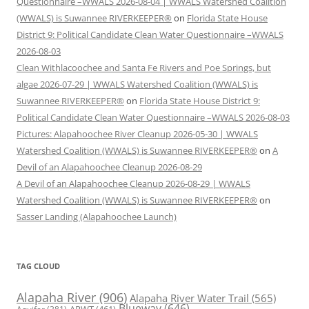
Questionnaire –WWALS 2026-08-04 | WWALS Watershed Coalition
(WWALS) is Suwannee RIVERKEEPER®
on
Florida State House
District 9: Political Candidate Clean Water Questionnaire –WWALS
2026-08-03
Clean Withlacoochee and Santa Fe Rivers and Poe Springs, but
algae 2026-07-29 | WWALS Watershed Coalition (WWALS) is
Suwannee RIVERKEEPER®
on
Florida State House District 9:
Political Candidate Clean Water Questionnaire –WWALS 2026-08-03
Pictures: Alapahoochee River Cleanup 2026-05-30 | WWALS
Watershed Coalition (WWALS) is Suwannee RIVERKEEPER®
on
A
Devil of an Alapahoochee Cleanup 2026-08-29
A Devil of an Alapahoochee Cleanup 2026-08-29 | WWALS
Watershed Coalition (WWALS) is Suwannee RIVERKEEPER®
on
Sasser Landing (Alapahoochee Launch)
TAG CLOUD
Alapaha River
(906)
Alapaha River Water Trail
(565)
Blueway
(646)
ARWT
(461)
Aquifer
(381)