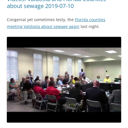
about sewage 2019-07-10
Congenial yet sometimes testy, the
Florida counties
meeting Valdosta about sewage again
last night.