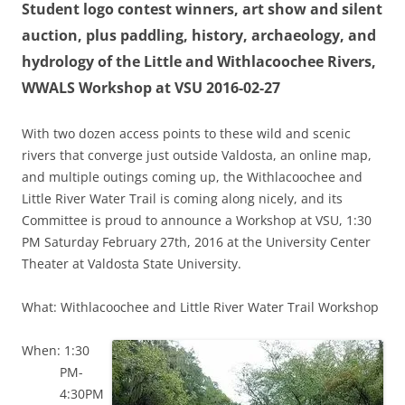
Student logo contest winners, art show and silent
auction, plus paddling, history, archaeology, and
hydrology of the Little and Withlacoochee Rivers,
WWALS Workshop at VSU 2016-02-27
With two dozen access points to these wild and scenic
rivers that converge just outside Valdosta, an online map,
and multiple outings coming up, the Withlacoochee and
Little River Water Trail is coming along nicely, and its
Committee is proud to announce a Workshop at VSU, 1:30
PM Saturday February 27th, 2016 at the University Center
Theater at Valdosta State University.
What: Withlacoochee and Little River Water Trail Workshop
When: 1:30
PM-
4:30PM