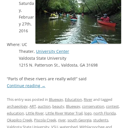
Saturda
y,
Februar
y 27th,
2016
Where: UC
Theater,
University Center
Valdosta State University
1215 N. Patterson St., Valdosta, GA 31698
“Parts of these rivers are really wild!” said
Continue reading
→
This entry was posted in
Blueway
,
Education
,
River
and tagged
archaeology
,
ART
,
auction
,
beauty
,
Blueway
,
conservation
,
contest
,
education
,
Little River
,
Little River Water Trail
,
logo
,
north Florida
,
Okapilco Creek
,
Piscola Creek
,
river
,
south Georgia
,
students
,
Valdosta State University
,
VSU
,
watershed
,
Withlacoochee and