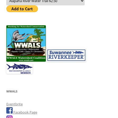
WWALS
Eventbrite
Facebook Page