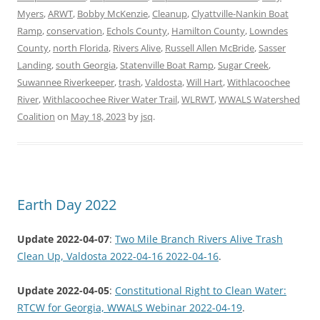
Myers
,
ARWT
,
Bobby McKenzie
,
Cleanup
,
Clyattville-Nankin Boat
Ramp
,
conservation
,
Echols County
,
Hamilton County
,
Lowndes
County
,
north Florida
,
Rivers Alive
,
Russell Allen McBride
,
Sasser
Landing
,
south Georgia
,
Statenville Boat Ramp
,
Sugar Creek
,
Suwannee Riverkeeper
,
trash
,
Valdosta
,
Will Hart
,
Withlacoochee
River
,
Withlacoochee River Water Trail
,
WLRWT
,
WWALS Watershed
Coalition
on
May 18, 2023
by
jsq
.
Earth Day 2022
Update 2022-04-07
:
Two Mile Branch Rivers Alive Trash
Clean Up, Valdosta 2022-04-16 2022-04-16
.
Update 2022-04-05
:
Constitutional Right to Clean Water:
RTCW for Georgia, WWALS Webinar 2022-04-19
.