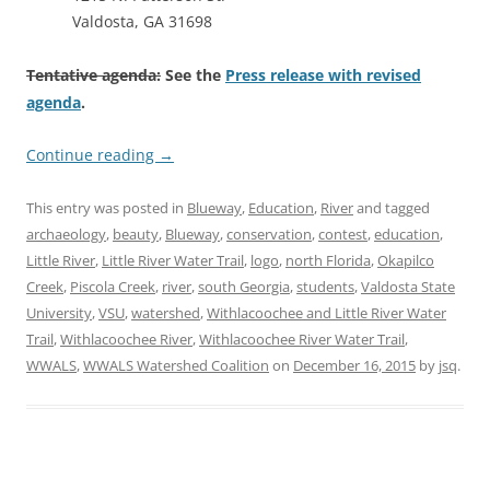
Valdosta, GA 31698
Tentative agenda:
See the
Press release with revised
agenda
.
Continue reading
→
This entry was posted in
Blueway
,
Education
,
River
and tagged
archaeology
,
beauty
,
Blueway
,
conservation
,
contest
,
education
,
Little River
,
Little River Water Trail
,
logo
,
north Florida
,
Okapilco
Creek
,
Piscola Creek
,
river
,
south Georgia
,
students
,
Valdosta State
University
,
VSU
,
watershed
,
Withlacoochee and Little River Water
Trail
,
Withlacoochee River
,
Withlacoochee River Water Trail
,
WWALS
,
WWALS Watershed Coalition
on
December 16, 2015
by
jsq
.