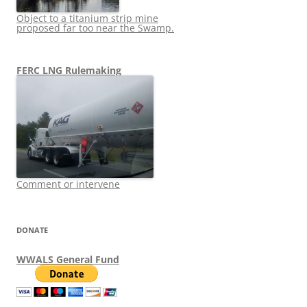
Object to a titanium strip mine
proposed far too near the Swamp.
FERC LNG Rulemaking
Comment or intervene
DONATE
WWALS General Fund