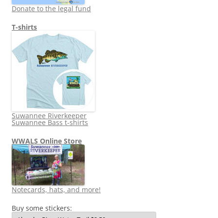
Donate to the legal fund
T-shirts
Suwannee Riverkeeper
Suwannee Bass t-shirts
WWALS Online Store
Notecards, hats, and more!
Buy some stickers: