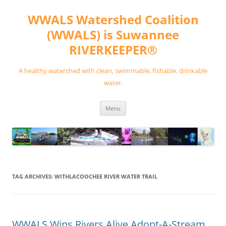
Skip
to
WWALS Watershed Coalition
content
(WWALS) is Suwannee
RIVERKEEPER®
A healthy watershed with clean, swimmable, fishable, drinkable
water.
Menu
TAG ARCHIVES:
WITHLACOOCHEE RIVER WATER TRAIL
WWALS Wins Rivers Alive Adopt-A-Stream