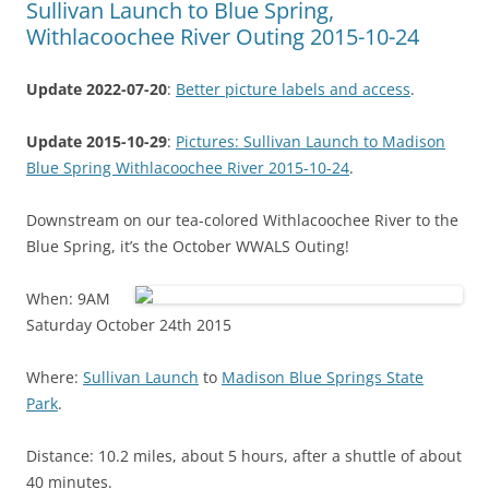
Sullivan Launch to Blue Spring,
Withlacoochee River Outing 2015-10-24
Update 2022-07-20
:
Better picture labels and access
.
Update 2015-10-29
:
Pictures: Sullivan Launch to Madison
Blue Spring Withlacoochee River 2015-10-24
.
Downstream on our tea-colored Withlacoochee River to the
Blue Spring, it’s the October WWALS Outing!
When: 9AM
Saturday October 24th 2015
Where:
Sullivan Launch
to
Madison Blue Springs State
Park
.
Distance: 10.2 miles, about 5 hours, after a shuttle of about
40 minutes.