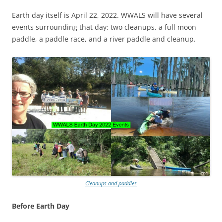
Earth day itself is April 22, 2022. WWALS will have several
events surrounding that day: two cleanups, a full moon
paddle, a paddle race, and a river paddle and cleanup.
Cleanups and paddles
Before Earth Day