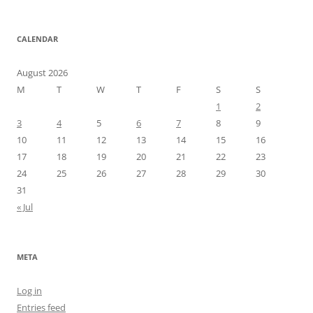
CALENDAR
August 2026
M
T
W
T
F
S
S
1
2
3
4
5
6
7
8
9
10
11
12
13
14
15
16
17
18
19
20
21
22
23
24
25
26
27
28
29
30
31
« Jul
META
Log in
Entries feed