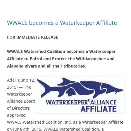
WWALS becomes a Waterkeeper Affiliate
FOR IMMEDIATE RELEASE
WWALS Watershed Coalition becomes a Waterkeeper
Affiliate to Patrol and Protect the Withlacoochee and
Alapaha Rivers and all their tributaries.
Adel, (June 12,
2015) — The
Waterkeeper
Alliance Board
of Directors
approved
WWALS Watershed Coalition, Inc. as a Waterkeeper Affiliate
on June 4th, 2015. WWALS Watershed Coalition, a