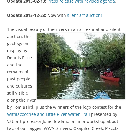
Update 2015-02-13:
Press release with revised agenda
.
Update 2015-12-23:
Now with
silent art auction!
The visual beauty of the rivers in an art exhibit and silent
auction,
the
geology on
display by
Dennis Price,
and the
remains of
past people
and cultures
still visible
along the river
by Tom Baird, plus the winners of the logo contest for the
Withlacoochee and Little River Water Trail
presented by
VSU art professor Julie Bowland, all in a workshop about
two of our biggest WWALS rivers, Okapilco Creek, Piscola