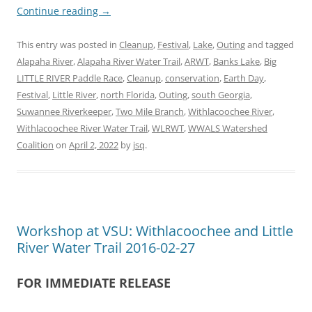
Continue reading
→
This entry was posted in
Cleanup
,
Festival
,
Lake
,
Outing
and tagged
Alapaha River
,
Alapaha River Water Trail
,
ARWT
,
Banks Lake
,
Big
LITTLE RIVER Paddle Race
,
Cleanup
,
conservation
,
Earth Day
,
Festival
,
Little River
,
north Florida
,
Outing
,
south Georgia
,
Suwannee Riverkeeper
,
Two Mile Branch
,
Withlacoochee River
,
Withlacoochee River Water Trail
,
WLRWT
,
WWALS Watershed
Coalition
on
April 2, 2022
by
jsq
.
Workshop at VSU: Withlacoochee and Little
River Water Trail 2016-02-27
FOR IMMEDIATE RELEASE