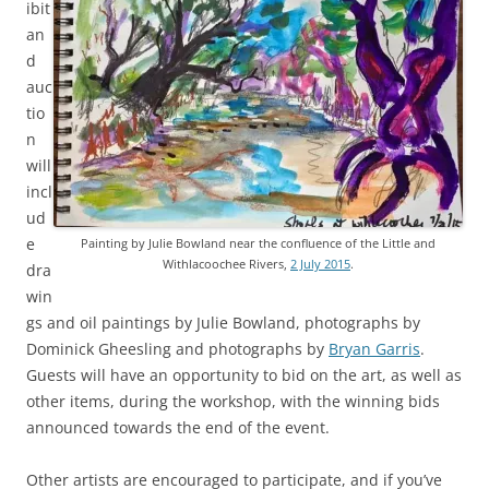
ibit
an
d
auc
tio
n
will
incl
ud
e
Painting by Julie Bowland near the confluence of the Little and
Withlacoochee Rivers,
2 July 2015
.
dra
win
gs and oil paintings by Julie Bowland, photographs by
Dominick Gheesling and photographs by
Bryan Garris
.
Guests will have an opportunity to bid on the art, as well as
other items, during the workshop, with the winning bids
announced towards the end of the event.
Other artists are encouraged to participate, and if you’ve