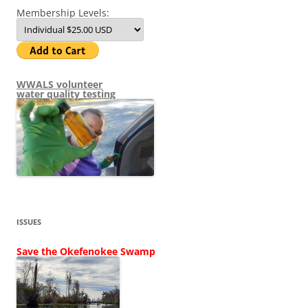
Membership Levels:
WWALS volunteer
water quality testing
ISSUES
Save the Okefenokee Swamp