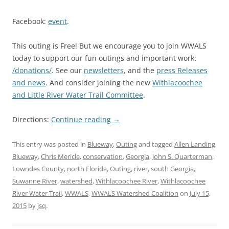
Facebook:
event
.
This outing is Free! But we encourage you to join WWALS
today to support our fun outings and important work:
/donations/
. See our
newsletters
, and the
press Releases
and news
. And consider joining the new
Withlacoochee
and Little River Water Trail Committee
.
Directions:
Continue reading
→
This entry was posted in
Blueway
,
Outing
and tagged
Allen Landing
,
Blueway
,
Chris Mericle
,
conservation
,
Georgia
,
John S. Quarterman
,
Lowndes County
,
north Florida
,
Outing
,
river
,
south Georgia
,
Suwanne River
,
watershed
,
Withlacoochee River
,
Withlacoochee
River Water Trail
,
WWALS
,
WWALS Watershed Coalition
on
July 15,
2015
by
jsq
.