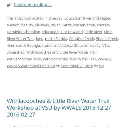
got
Continue reading
→
This entry was posted in
Blueway
,
Education
,
River
and tagged
auction
,
beauty
,
Blueway
,
Bryan Garris
,
conservation
,
contest
,
Dominick Gheesling
,
education
,
Julie Bowland
,
Little River
,
Little
River Water Trail
,
logo
,
north Florida
,
Okapilco Creek
,
Piscola Creek
,
river
,
south Georgia
,
students
,
Valdosta State University
,
VSU
,
watershed
,
Withlacoochee and Little River Water Trail
,
Withlacoochee River
,
Withlacoochee River Water Trail
,
WWALS
,
WWALS Watershed Coalition
on
December 23, 2015
by
jsq
.
Withlacoochee & Little River Water Trail
Workshop at VSU by WWALS
2015-12-27
2016-02-27