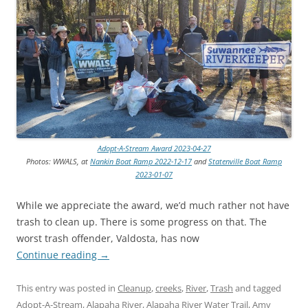
Adopt-A-Stream Award 2023-04-27
Photos: WWALS, at
Nankin Boat Ramp 2022-12-17
and
Statenville Boat Ramp
2023-01-07
While we appreciate the award, we’d much rather not have
trash to clean up. There is some progress on that. The
worst trash offender, Valdosta, has now
Continue reading
→
This entry was posted in
Cleanup
,
creeks
,
River
,
Trash
and tagged
Adopt-A-Stream
,
Alapaha River
,
Alapaha River Water Trail
,
Amy