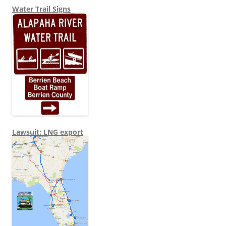
Water Trail Signs
Lawsuit: LNG export