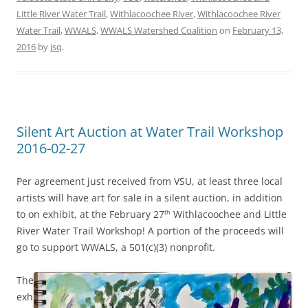
Little River Water Trail
,
Withlacoochee River
,
Withlacoochee River
Water Trail
,
WWALS
,
WWALS Watershed Coalition
on
February 13,
2016
by
jsq
.
Silent Art Auction at Water Trail Workshop
2016-02-27
Per agreement just received from VSU, at least three local
artists will have art for sale in a silent auction, in addition
to on exhibit, at the February 27
Withlacoochee and Little
th
River Water Trail Workshop! A portion of the proceeds will
go to support WWALS, a 501(c)(3) nonprofit.
The
exh