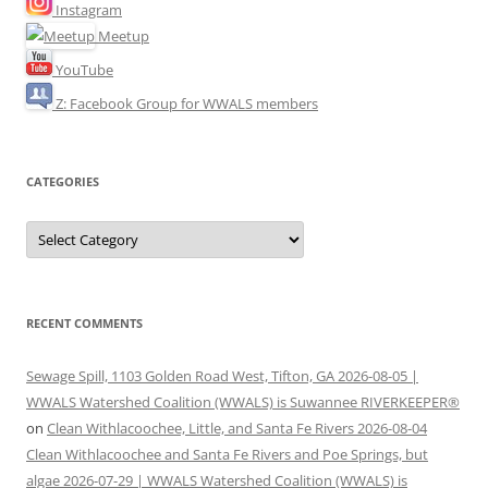
Instagram
Meetup
YouTube
Z: Facebook Group for WWALS members
CATEGORIES
Categories
RECENT COMMENTS
Sewage Spill, 1103 Golden Road West, Tifton, GA 2026-08-05 |
WWALS Watershed Coalition (WWALS) is Suwannee RIVERKEEPER®
on
Clean Withlacoochee, Little, and Santa Fe Rivers 2026-08-04
Clean Withlacoochee and Santa Fe Rivers and Poe Springs, but
algae 2026-07-29 | WWALS Watershed Coalition (WWALS) is