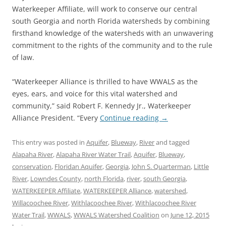
Waterkeeper Affiliate, will work to conserve our central
south Georgia and north Florida watersheds by combining
firsthand knowledge of the watersheds with an unwavering
commitment to the rights of the community and to the rule
of law.
“Waterkeeper Alliance is thrilled to have WWALS as the
eyes, ears, and voice for this vital watershed and
community,” said Robert F. Kennedy Jr., Waterkeeper
Alliance President. “Every
Continue reading
→
This entry was posted in
Aquifer
,
Blueway
,
River
and tagged
Alapaha River
,
Alapaha River Water Trail
,
Aquifer
,
Blueway
,
conservation
,
Floridan Aquifer
,
Georgia
,
John S. Quarterman
,
Little
River
,
Lowndes County
,
north Florida
,
river
,
south Georgia
,
WATERKEEPER Affiliate
,
WATERKEEPER Alliance
,
watershed
,
Willacoochee River
,
Withlacoochee River
,
Withlacoochee River
Water Trail
,
WWALS
,
WWALS Watershed Coalition
on
June 12, 2015