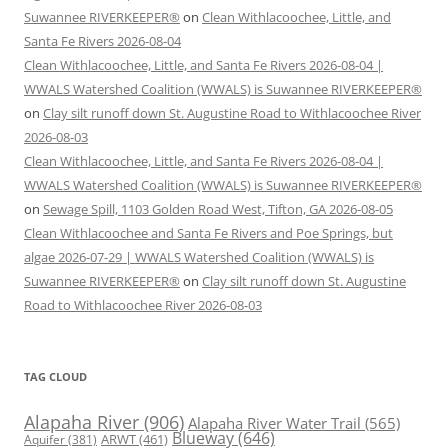
Suwannee RIVERKEEPER®
on
Clean Withlacoochee, Little, and
Santa Fe Rivers 2026-08-04
Clean Withlacoochee, Little, and Santa Fe Rivers 2026-08-04 |
WWALS Watershed Coalition (WWALS) is Suwannee RIVERKEEPER®
on
Clay silt runoff down St. Augustine Road to Withlacoochee River
2026-08-03
Clean Withlacoochee, Little, and Santa Fe Rivers 2026-08-04 |
WWALS Watershed Coalition (WWALS) is Suwannee RIVERKEEPER®
on
Sewage Spill, 1103 Golden Road West, Tifton, GA 2026-08-05
Clean Withlacoochee and Santa Fe Rivers and Poe Springs, but
algae 2026-07-29 | WWALS Watershed Coalition (WWALS) is
Suwannee RIVERKEEPER®
on
Clay silt runoff down St. Augustine
Road to Withlacoochee River 2026-08-03
TAG CLOUD
Alapaha River
(906)
Alapaha River Water Trail
(565)
Blueway
(646)
ARWT
(461)
Aquifer
(381)