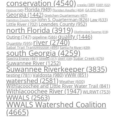
conservation
(4540)
creeks
(389)
FDEP
(322)
Florida
(949)
Floridan Aquifer
(404)
GA EPD
(406)
Festival
(345)
Georgia
(1442)
Gretchen Quarterman
(457)
John S. Quarterman
(826)
Law
(633)
Hamilton County
(324)
Lowndes County
(952)
Little River
(702)
north Florida
(3919)
Okefenokee Swamp
(318)
quality
(1446)
Outing
(747)
pipeline
(586)
river
(2740)
Quantity
(595)
Sabal Trail Transmission
(495)
Santa Fe River
(439)
south Georgia
(4259)
Spectra Energy
(441)
Sugar Creek
(476)
SRWT
(339)
SRWMD
(317)
Suwannee River
(1252)
Suwannee Riverkeeper
(3835)
Valdosta
(980)
VWW
(851)
testing
(781)
watershed
(2581)
Weather
(600)
Withlacoochee and Little River Water Trail
(841)
Withlacoochee River
(1947)
WLRWT
(753)
WWALS
(2563)
WWALS Watershed Coalition
(4665)