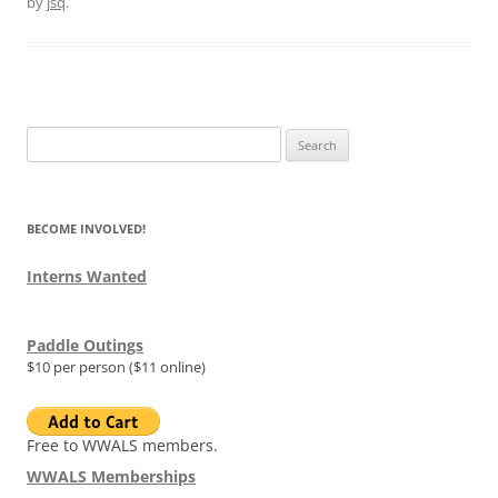
by
jsq
.
Search
for:
BECOME INVOLVED!
Interns Wanted
Paddle Outings
$10 per person ($11 online)
Free to WWALS members.
WWALS Memberships