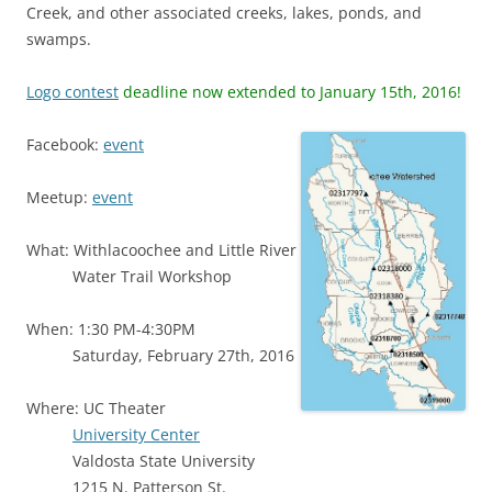
Creek, and other associated creeks, lakes, ponds, and
swamps.
Logo contest
deadline now extended to January 15th, 2016!
Facebook:
event
Meetup:
event
What: Withlacoochee and Little River
Water Trail Workshop
When: 1:30 PM-4:30PM
Saturday, February 27th, 2016
Where: UC Theater
University Center
Valdosta State University
1215 N. Patterson St.