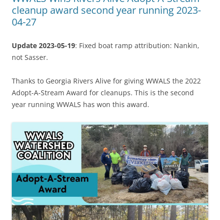
cleanup award second year running 2023-
04-27
Update 2023-05-19
: Fixed boat ramp attribution: Nankin,
not Sasser.
Thanks to Georgia Rivers Alive for giving WWALS the 2022
Adopt-A-Stream Award for cleanups. This is the second
year running WWALS has won this award.