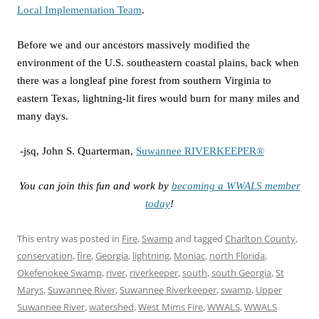
Local Implementation Team
.
Before we and our ancestors massively modified the
environment of the U.S. southeastern coastal plains, back when
there was a longleaf pine forest from southern Virginia to
eastern Texas, lightning-lit fires would burn for many miles and
many days.
-jsq, John S. Quarterman,
Suwannee RIVERKEEPER®
You can join this fun and work by
becoming a WWALS member
today
!
This entry was posted in
Fire
,
Swamp
and tagged
Charlton County
,
conservation
,
fire
,
Georgia
,
lightning
,
Moniac
,
north Florida
,
Okefenokee Swamp
,
river
,
riverkeeper
,
south
,
south Georgia
,
St
Marys
,
Suwannee River
,
Suwannee Riverkeeper
,
swamp
,
Upper
Suwannee River
,
watershed
,
West Mims Fire
,
WWALS
,
WWALS