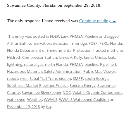
Suwannee County, Florida, on September 29, 2018.
The only response I have received was
Continue reading
→
This entry was posted in
FDEP
,
Law
,
PHMSA
,
Pipeline
and tagged
Arthur Buff
,
conservation
,
detection
,
Enbridge
,
FDEP
,
FERC
,
Florida
,
Florida Department of Environmental Protection
,
fracked methane
,
Hildreth Compressor Station
,
James A. Kelly
,
James Urisko
,
leak
,
lightning
,
natural gas
,
north Florida
,
PHMSA
,
pipeline
,
Pipeline &
Hazardous Materials Safety Administration
,
Public Map Viewer
,
report
,
river
,
Sabal Trail Transmission
,
SMPP
,
south Georgia
,
Southeast Market Pipelines Project
,
Spectra Energy
,
Suwannee
County
,
Suwannee Riverkeeper
,
VOC
,
Volatile Organic Compounds
,
watershed
,
Weather
,
WWALS
,
WWALS Watershed Coalition
on
December 19, 2018
by
jsq
.