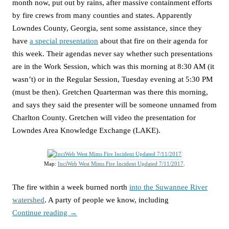
month now, put out by rains, after massive containment efforts
by fire crews from many counties and states. Apparently
Lowndes County, Georgia, sent some assistance, since they
have
a special presentation
about that fire on their agenda for
this week. Their agendas never say whether such presentations
are in the Work Session, which was this morning at 8:30 AM (it
wasn’t) or in the Regular Session, Tuesday evening at 5:30 PM
(must be then). Gretchen Quarterman was there this morning,
and says they said the presenter will be someone unnamed from
Charlton County. Gretchen will video the presentation for
Lowndes Area Knowledge Exchange (LAKE).
Map:
InciWeb West Mims Fire Incident Updated 7/11/2017
.
The fire within a week burned north
into the Suwannee River
watershed
. A party of people we know, including
Continue reading
→