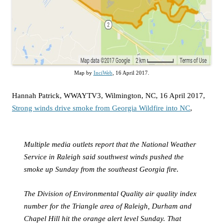
Map by
InciWeb
, 16 April 2017.
Hannah Patrick, WWAYTV3, Wilmington, NC, 16 April 2017,
Strong winds drive smoke from Georgia Wildfire into NC
,
Multiple media outlets report that the National Weather
Service in Raleigh said southwest winds pushed the
smoke up Sunday from the southeast Georgia fire.
The Division of Environmental Quality air quality index
number for the Triangle area of Raleigh, Durham and
Chapel Hill hit the orange alert level Sunday. That