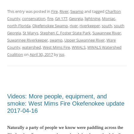
This entry was posted in
Fire
,
River
,
Swamp
and tagged
Charlton
County
,
conservation
,
fire
,
GA 177
,
Georgia
,
lightning
,
Moniac
,
north Florida
,
Okefenokee Swamp
,
river
,
riverkeeper
,
south
,
south
Georgia
,
St Marys
,
Stephen C. Foster State Park
,
Suwannee River
,
Suwannee Riverkeeper
,
swamp
,
Upper Suwannee River
,
Ware
County
,
watershed
,
West Mims Fire
,
WWALS
,
WWALS Watershed
Coalition
on
April 30, 2017
by
jsq
.
Videos: More people, equipment, and
smoke: West Mims Fire Okefenokee update
2017-04-16
Naturally a party of people we know were paddling across the