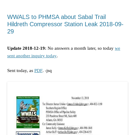
WWALS to PHMSA about Sabal Trail
Hildreth Compressor Station Leak 2018-09-
29
Update 2018-12-19:
No answers a month later, so today
we
sent another inquiry today
.
Sent today, as
PDF
. -jsq