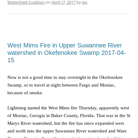
Watershed Coalition
on
April 17, 2017
by
jsq
.
West Mims Fire in Upper Suwannee River
watershed in Okefenokee Swamp 2017-04-
15
Now is not a good time to stay overnight in the Okefenokee
Swamp, or to travel at night between Fargo and Moniac,
because of smoke.
Lightning started the West Mims fire Thursday, apparently west
of Moniac, Georgia in Baker County, Florida. That was in the St
Marys River watershed, but the fire has since expanded west
and north into the upper Suwannee River watershed and Ware