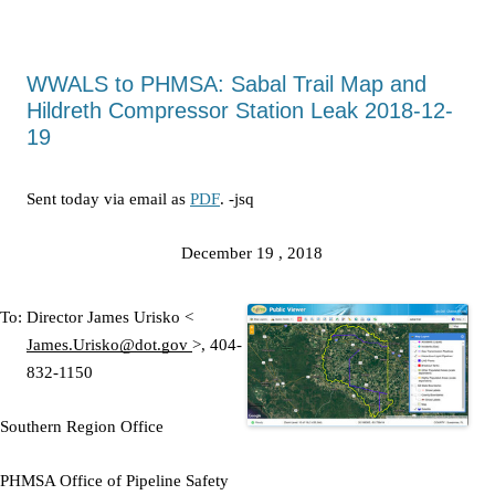
WWALS to PHMSA: Sabal Trail Map and
Hildreth Compressor Station Leak 2018-12-
19
Sent today via email as
PDF
. -jsq
December 19
, 2018
To: Director
James Urisko <
James.Urisko@dot.gov
>,
404-
832-1150
Southern Region Office
PHMSA Office of Pipeline Safety