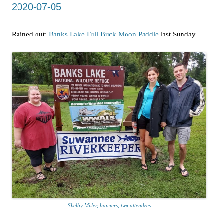
2020-07-05
Rained out:
Banks Lake Full Buck Moon Paddle
last Sunday.
Shelby Miller, banners, two attendees