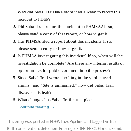
Why did Sabal Trail take more than a week to report this
incident to FDEP?
Did Sabal Trail report this incident to PHMSA? If so,
please send a copy of that report, or how to get it.
Has PHMSA filed a report about this incident? If so,
please send a copy or how to get it.
Is PHMSA investigating this incident? If so, when will the
investigation be complete? Are there any interim results or
opportunities for public comment into the process?
Since Sabal Trail wrote “nothing in the yard caused
alarms” and “Site is unmanned,” how did Sabal Trail
discover this leak?
What changes has Sabal Trail put in place
Continue reading
→
This entry was posted in
FDEP
,
Law
,
Pipeline
and tagged
Arthur
Buff
,
conservation
,
detection
,
Enbridge
,
FDEP
,
FERC
,
Florida
,
Florida