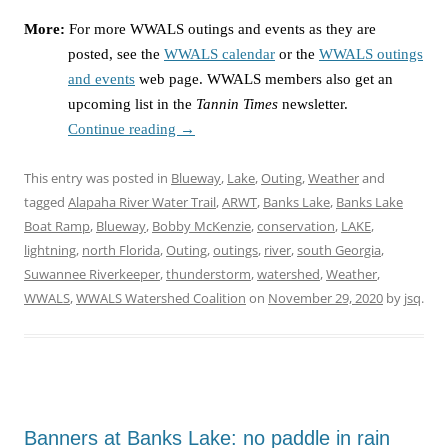
More:
For more WWALS outings and events as they are
posted, see the
WWALS calendar
or the
WWALS outings
and events
web page. WWALS members also get an
upcoming list in the
Tannin Times
newsletter.
Continue reading
→
This entry was posted in
Blueway
,
Lake
,
Outing
,
Weather
and
tagged
Alapaha River Water Trail
,
ARWT
,
Banks Lake
,
Banks Lake
Boat Ramp
,
Blueway
,
Bobby McKenzie
,
conservation
,
LAKE
,
lightning
,
north Florida
,
Outing
,
outings
,
river
,
south Georgia
,
Suwannee Riverkeeper
,
thunderstorm
,
watershed
,
Weather
,
WWALS
,
WWALS Watershed Coalition
on
November 29, 2020
by
jsq
.
Banners at Banks Lake: no paddle in rain