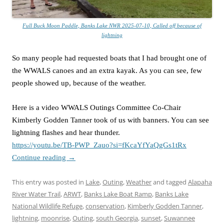
Full Buck Moon Paddle, Banks Lake NWR 2025-07-10, Called off because of
lightning
So many people had requested boats that I had brought one of
the WWALS canoes and an extra kayak. As you can see, few
people showed up, because of the weather.
Here is a video WWALS Outings Committee Co-Chair
Kimberly Godden Tanner took of us with banners. You can see
lightning flashes and hear thunder.
https://youtu.be/TB-PWP_Zauo?si=fKcaYfYaQgGs1tRx
Continue reading
→
This entry was posted in
Lake
,
Outing
,
Weather
and tagged
Alapaha
River Water Trail
,
ARWT
,
Banks Lake Boat Ramp
,
Banks Lake
National Wildlife Refuge
,
conservation
,
Kimberly Godden Tanner
,
lightning
,
moonrise
,
Outing
,
south Georgia
,
sunset
,
Suwannee