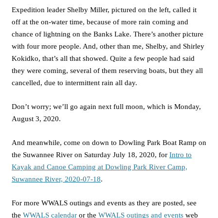
Expedition leader Shelby Miller, pictured on the left, called it
off at the on-water time, because of more rain coming and
chance of lightning on the Banks Lake. There’s another picture
with four more people. And, other than me, Shelby, and Shirley
Kokidko, that’s all that showed. Quite a few people had said
they were coming, several of them reserving boats, but they all
cancelled, due to intermittent rain all day.
Don’t worry; we’ll go again next full moon, which is Monday,
August 3, 2020.
And meanwhile, come on down to Dowling Park Boat Ramp on
the Suwannee River on Saturday July 18, 2020, for
Intro to
Kayak and Canoe Camping at Dowling Park River Camp,
Suwannee River, 2020-07-18
.
For more WWALS outings and events as they are posted, see
the
WWALS calendar
or the
WWALS outings and events
web