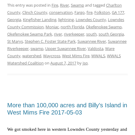
This entry was posted in
Fire
,
River
,
Swamp
and tagged
Charlton
County
,
Clinch County
,
conservation
,
Fargo
,
fire
,
Folkston
,
GA 177
,
Georgia
,
Kingfisher Landing
,
lightning
,
Lowndes County
,
Lowndes
County Commission
,
Moniac
,
north Florida
,
Okefenokee Swamp
,
Okefenokee Swamp Park
,
river
,
riverkeeper
,
south
,
south Georgia
,
St Marys
,
Stephen C. Foster State Park
,
Suwannee River
,
Suwannee
Riverkeeper
,
swamp
,
Upper Suwannee River
,
Valdosta
,
Ware
County
,
watershed
,
Waycross
,
West Mims Fire
,
WWALS
,
WWALS
Watershed Coalition
on
August 7, 2017
by
jsq
.
More than 100,000 acres and Billy’s Island in
West Mims Fire 2017-05-03
We got smoked here in western Lowndes County yesterday and