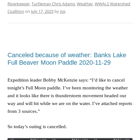
Riverkeeper
,
Turtleman Chris Adams
,
Weather
,
WWALS Watershed
Coalition
on
July 17, 2025
by
jsq
.
Canceled because of weather: Banks Lake
Full Beaver Moon Paddle 2020-11-29
Expedition leader Bobby McKenzie says: “I’d like to cancel
tonight’s Full Moon paddle. I’ve been monitoring the weather
and it looks like there is thunderstorm movement headed our
way and will hit while we are on the water. I’ve attached reports
from 3 sources.”
So today’s outing is cancelled.