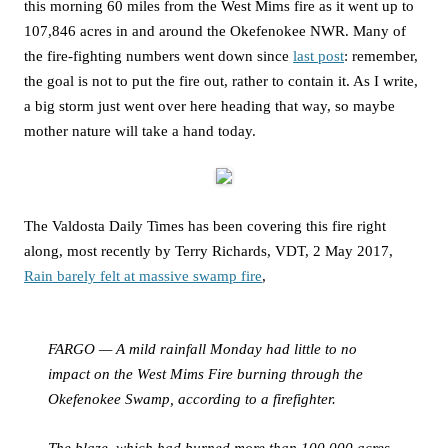
this morning 60 miles from the West Mims fire as it went up to
107,846 acres in and around the Okefenokee NWR. Many of
the fire-fighting numbers went down since
last post
: remember,
the goal is not to put the fire out, rather to contain it. As I write,
a big storm just went over here heading that way, so maybe
mother nature will take a hand today.
The Valdosta Daily Times has been covering this fire right
along, most recently by Terry Richards, VDT, 2 May 2017,
Rain barely felt at massive swamp fire
,
FARGO — A mild rainfall Monday had little to no
impact on the West Mims Fire burning through the
Okefenokee Swamp, according to a firefighter.