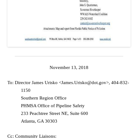
November 13, 2018
To: Director James Urisko <James.Urisko@dot.gov>, 404-832-
1150
Southern Region Office
PHMSA Office of Pipeline Safety
233 Peachtree Street NE, Suite 600
Atlanta, GA 30303
Cc: Community Liaisons: