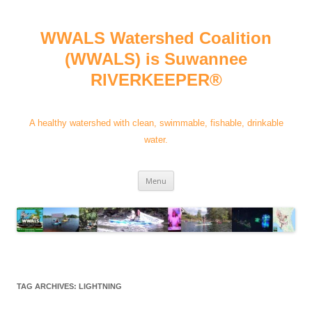
Skip
to
content
WWALS Watershed Coalition
(WWALS) is Suwannee
RIVERKEEPER®
A healthy watershed with clean, swimmable, fishable, drinkable
water.
Menu
TAG ARCHIVES:
LIGHTNING