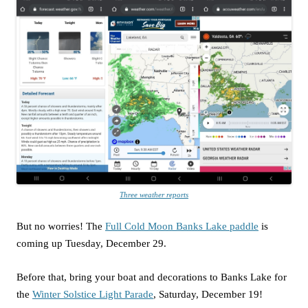
Three weather reports
But no worries! The
Full Cold Moon Banks Lake paddle
is
coming up Tuesday, December 29.
Before that, bring your boat and decorations to Banks Lake for
the
Winter Solstice Light Parade
, Saturday, December 19!