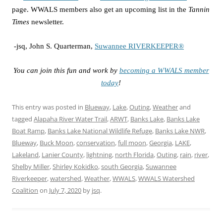
page. WWALS members also get an upcoming list in the
Tannin
Times
newsletter.
-jsq, John S. Quarterman,
Suwannee RIVERKEEPER®
You can join this fun and work by
becoming a WWALS member
today
!
This entry was posted in
Blueway
,
Lake
,
Outing
,
Weather
and
tagged
Alapaha River Water Trail
,
ARWT
,
Banks Lake
,
Banks Lake
Boat Ramp
,
Banks Lake National Wildlife Refuge
,
Banks Lake NWR
,
Blueway
,
Buck Moon
,
conservation
,
full moon
,
Georgia
,
LAKE
,
Lakeland
,
Lanier County
,
lightning
,
north Florida
,
Outing
,
rain
,
river
,
Shelby Miller
,
Shirley Kokidko
,
south Georgia
,
Suwannee
Riverkeeper
,
watershed
,
Weather
,
WWALS
,
WWALS Watershed
Coalition
on
July 7, 2020
by
jsq
.