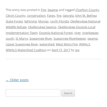
This entry was posted in
Fire
,
Swamp
and tagged
Charlton County
,
Clinch County
,
conservation
,
Fargo
,
fire
,
Georgia
,
John M. Bethea
State Forest
,
lightning
,
Moniac
,
north Florida
,
Okefenokee National
Wildlife Refuge
,
Okefenokee Swamp
,
Okefenokee-Osceola Local
Implementation Team
,
Osceola National Forest
,
river
,
riverkeeper
,
south
,
St Marys
,
Suwannee River
,
Suwannee Riverkeeper
,
swamp
,
Upper Suwannee River
,
watershed
,
West Mims Fire
,
WWALS
,
WWALS Watershed Coalition
on
April 15, 2017
by
jsq
.
←
Older posts
Post
navigation
Search
for: