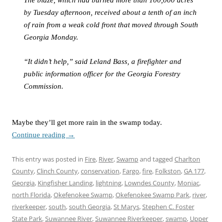
The blaze, which had burned more than 100,000 acres
by Tuesday afternoon, received about a tenth of an inch
of rain from a weak cold front that moved through South
Georgia Monday.
“It didn’t help,” said Leland Bass, a firefighter and
public information officer for the Georgia Forestry
Commission.
Maybe they’ll get more rain in the swamp today.
Continue reading
→
This entry was posted in
Fire
,
River
,
Swamp
and tagged
Charlton
County
,
Clinch County
,
conservation
,
Fargo
,
fire
,
Folkston
,
GA 177
,
Georgia
,
Kingfisher Landing
,
lightning
,
Lowndes County
,
Moniac
,
north Florida
,
Okefenokee Swamp
,
Okefenokee Swamp Park
,
river
,
riverkeeper
,
south
,
south Georgia
,
St Marys
,
Stephen C. Foster
State Park
,
Suwannee River
,
Suwannee Riverkeeper
,
swamp
,
Upper