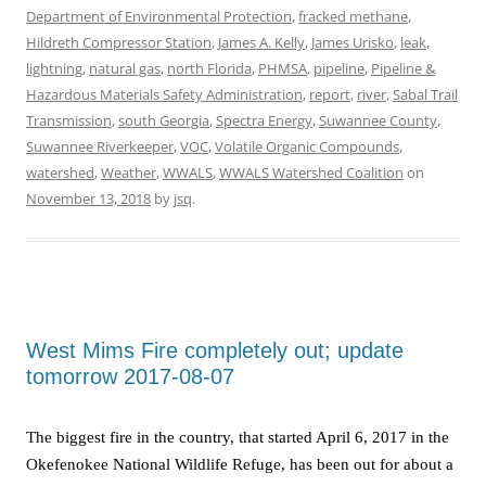
Department of Environmental Protection
,
fracked methane
,
Hildreth Compressor Station
,
James A. Kelly
,
James Urisko
,
leak
,
lightning
,
natural gas
,
north Florida
,
PHMSA
,
pipeline
,
Pipeline &
Hazardous Materials Safety Administration
,
report
,
river
,
Sabal Trail
Transmission
,
south Georgia
,
Spectra Energy
,
Suwannee County
,
Suwannee Riverkeeper
,
VOC
,
Volatile Organic Compounds
,
watershed
,
Weather
,
WWALS
,
WWALS Watershed Coalition
on
November 13, 2018
by
jsq
.
West Mims Fire completely out; update
tomorrow 2017-08-07
The biggest fire in the country, that started April 6, 2017 in the
Okefenokee National Wildlife Refuge, has been out for about a