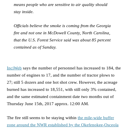
means people who are sensitive to air quality should
stay inside.
Officials believe the smoke is coming from the Georgia
fire and not one in McDowell County, North Carolina,
that the U.S. Forest Service said was about 85 percent
contained as of Sunday.
InciWeb
says the number of personnel has increased to 184, the
number of engines to 17, and the number of tractor plows to
27; still 5 dozers and one hot shot crew. However, the acreage
burned has increased to 18,551, with still only 3% contained,
and the same estimated containment date two months out of
Thursday June 15th, 2017 approx. 12:00 AM.
The fire still seems to be staying within
the mile-wide buffer
zone around the NWR established by the Okefenokee-Osceola