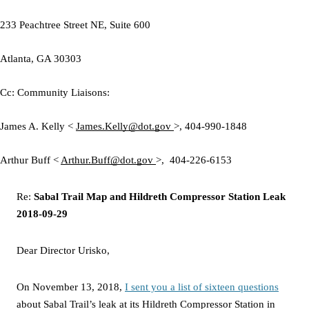
233 Peachtree Street NE, Suite 600
Atlanta, GA 30303
Cc:
Community Liaisons:
James A. Kelly <
James.Kelly@dot.gov
>,
404-990-1848
Arthur Buff <
Arthur.Buff@dot.gov
>,
404-226-6153
Re:
Sabal Trail Map and Hildreth Compressor Station Leak
2018-09-29
Dear
Director Urisko,
On November 13, 2018,
I sent you a list of sixteen questions
about Sabal Trail’s leak at its Hildreth Compressor Station in