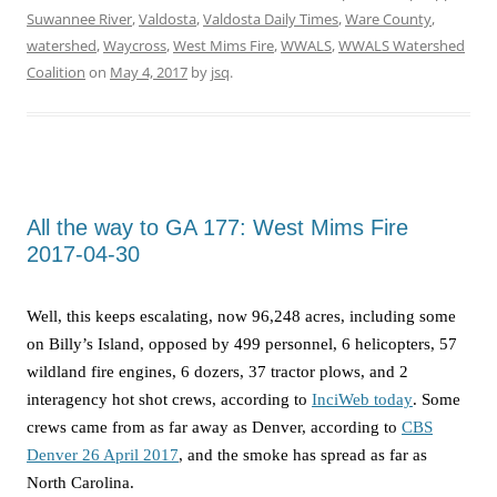
Suwannee River
,
Valdosta
,
Valdosta Daily Times
,
Ware County
,
watershed
,
Waycross
,
West Mims Fire
,
WWALS
,
WWALS Watershed
Coalition
on
May 4, 2017
by
jsq
.
All the way to GA 177: West Mims Fire
2017-04-30
Well, this keeps escalating, now 96,248 acres, including some
on Billy’s Island, opposed by 499 personnel, 6 helicopters, 57
wildland fire engines, 6 dozers, 37 tractor plows, and 2
interagency hot shot crews, according to
InciWeb today
. Some
crews came from as far away as Denver, according to
CBS
Denver 26 April 2017
, and the smoke has spread as far as
North Carolina.