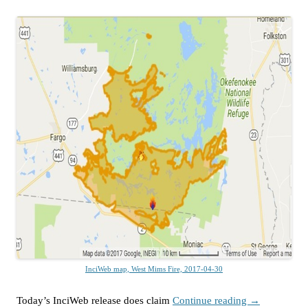
InciWeb map, West Mims Fire, 2017-04-30
Today’s InciWeb release does claim
Continue reading
→