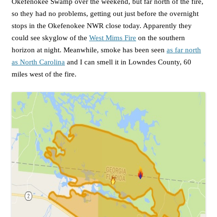
Okefenokee Swamp over the weekend, but far north of the fire,
so they had no problems, getting out just before the overnight
stops in the Okefenokee NWR close today. Apparently they
could see skyglow of the
West Mims Fire
on the southern
horizon at night. Meanwhile, smoke has been seen
as far north
as North Carolina
and I can smell it in Lowndes County, 60
miles west of the fire.