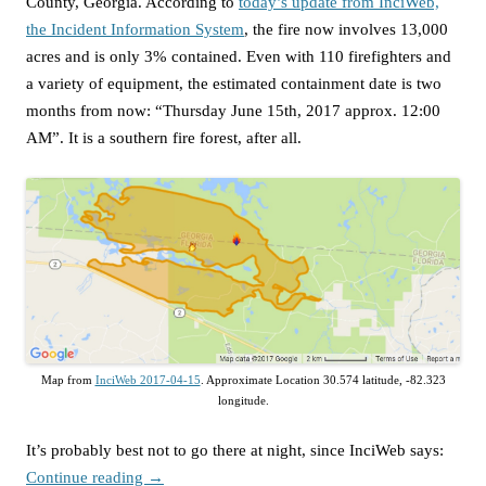
County, Georgia. According to
today’s update from InciWeb,
the Incident Information System
, the fire now involves 13,000
acres and is only 3% contained. Even with 110 firefighters and
a variety of equipment, the estimated containment date is two
months from now: “Thursday June 15th, 2017 approx. 12:00
AM”. It is a southern fire forest, after all.
Map from
InciWeb 2017-04-15
. Approximate Location 30.574 latitude, -82.323
longitude.
It’s probably best not to go there at night, since InciWeb says:
Continue reading
→