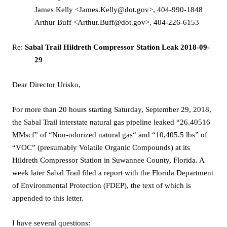
James Kelly <James.Kelly@dot.gov>, 404-990-1848
Arthur Buff <Arthur.Buff@dot.gov>, 404-226-6153
Re:
Sabal Trail Hildreth Compressor Station Leak 2018-09-
29
Dear Director Urisko,
For more than 20 hours starting Saturday, September 29, 2018,
the Sabal Trail interstate natural gas pipeline leaked “26.40516
MMscf” of “Non-odorized natural gas“ and “10,405.5 lbs” of
“VOC” (presumably Volatile Organic Compounds) at its
Hildreth Compressor Station in Suwannee County, Florida. A
week later Sabal Trail filed a report with the Florida Department
of Environmental Protection (FDEP), the text of which is
appended to this letter.
I have several questions: