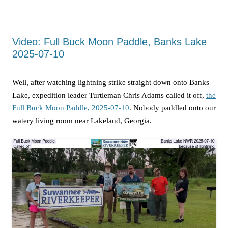
Video: Full Buck Moon Paddle, Banks Lake
2025-07-10
Well, after watching lightning strike straight down onto Banks
Lake, expedition leader Turtleman Chris Adams called it off,
the
Full Buck Moon Paddle, 2025-07-10
. Nobody paddled onto our
watery living room near Lakeland, Georgia.