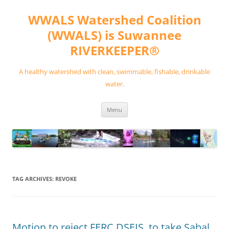
Skip
to
WWALS Watershed Coalition
content
(WWALS) is Suwannee
RIVERKEEPER®
A healthy watershed with clean, swimmable, fishable, drinkable
water.
Menu
TAG ARCHIVES:
REVOKE
Motion to reject FERC DSEIS, to take Sabal