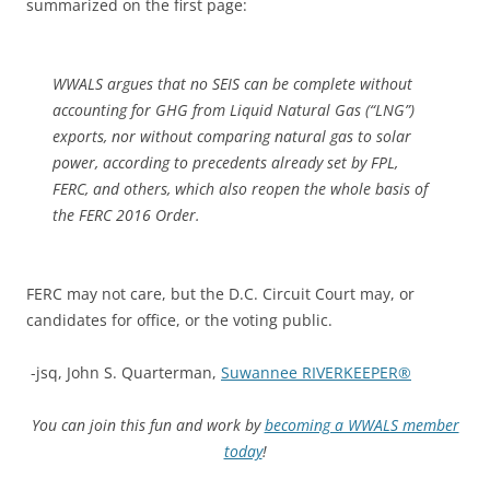
summarized on the first page:
WWALS argues that no SEIS can be complete without
accounting for GHG from Liquid Natural Gas (“LNG”)
exports, nor without comparing natural gas to solar
power, according to precedents already set by FPL,
FERC, and others, which also reopen the whole basis of
the FERC 2016 Order.
FERC may not care, but the D.C. Circuit Court may, or
candidates for office, or the voting public.
-jsq, John S. Quarterman,
Suwannee RIVERKEEPER®
You can join this fun and work by
becoming a WWALS member
today
!