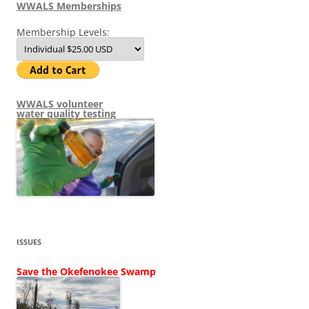
WWALS Memberships
Membership Levels:
WWALS volunteer
water quality testing
ISSUES
Save the Okefenokee Swamp