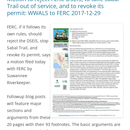
Trail out of service, and to revoke its
permit: WWALS to FERC 2017-12-29
FERC, if it follows its
own rules, should
reject the DSEIS, stop
Sabal Trail, and
revoke its permit, says
a motion filed today
with FERC by
Suwannee
Riverkeeper.
Followup blog posts
will feature major
sections and
arguments from these
20 pages with their 93 footnotes. The basic arguments are