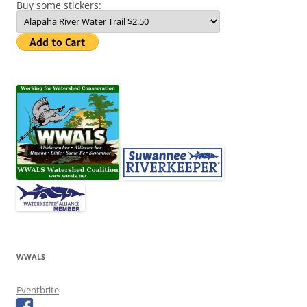
Buy some stickers:
WWALS
Eventbrite