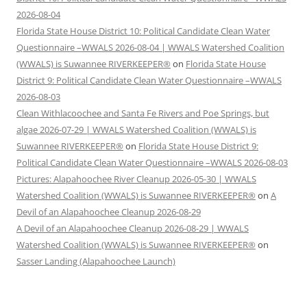
2026-08-04
Florida State House District 10: Political Candidate Clean Water
Questionnaire –WWALS 2026-08-04 | WWALS Watershed Coalition
(WWALS) is Suwannee RIVERKEEPER®
on
Florida State House
District 9: Political Candidate Clean Water Questionnaire –WWALS
2026-08-03
Clean Withlacoochee and Santa Fe Rivers and Poe Springs, but
algae 2026-07-29 | WWALS Watershed Coalition (WWALS) is
Suwannee RIVERKEEPER®
on
Florida State House District 9:
Political Candidate Clean Water Questionnaire –WWALS 2026-08-03
Pictures: Alapahoochee River Cleanup 2026-05-30 | WWALS
Watershed Coalition (WWALS) is Suwannee RIVERKEEPER®
on
A
Devil of an Alapahoochee Cleanup 2026-08-29
A Devil of an Alapahoochee Cleanup 2026-08-29 | WWALS
Watershed Coalition (WWALS) is Suwannee RIVERKEEPER®
on
Sasser Landing (Alapahoochee Launch)