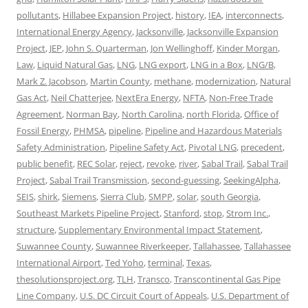
pollutants
,
Hillabee Expansion Project
,
history
,
IEA
,
interconnects
,
International Energy Agency
,
Jacksonville
,
Jacksonville Expansion
Project
,
JEP
,
John S. Quarterman
,
Jon Wellinghoff
,
Kinder Morgan
,
Law
,
Liquid Natural Gas
,
LNG
,
LNG export
,
LNG in a Box
,
LNG/B
,
Mark Z. Jacobson
,
Martin County
,
methane
,
modernization
,
Natural
Gas Act
,
Neil Chatterjee
,
NextEra Energy
,
NFTA
,
Non-Free Trade
Agreement
,
Norman Bay
,
North Carolina
,
north Florida
,
Office of
Fossil Energy
,
PHMSA
,
pipeline
,
Pipeline and Hazardous Materials
Safety Administration
,
Pipeline Safety Act
,
Pivotal LNG
,
precedent
,
public benefit
,
REC Solar
,
reject
,
revoke
,
river
,
Sabal Trail
,
Sabal Trail
Project
,
Sabal Trail Transmission
,
second-guessing
,
SeekingAlpha
,
SEIS
,
shirk
,
Siemens
,
Sierra Club
,
SMPP
,
solar
,
south Georgia
,
Southeast Markets Pipeline Project
,
Stanford
,
stop
,
Strom Inc.
,
structure
,
Supplementary Environmental Impact Statement
,
Suwannee County
,
Suwannee Riverkeeper
,
Tallahassee
,
Tallahassee
International Airport
,
Ted Yoho
,
terminal
,
Texas
,
thesolutionsproject.org
,
TLH
,
Transco
,
Transcontinental Gas Pipe
Line Company
,
U.S. DC Circuit Court of Appeals
,
U.S. Department of