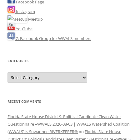
Facebook Page
Instagram
Meetup
YouTube
Z: Facebook Group for WWALS members
CATEGORIES
Categories
RECENT COMMENTS
Florida State House District 9: Political Candidate Clean Water
Questionnaire –WWALS 2026-08-03 | WWALS Watershed Coalition
(WWALS) is Suwannee RIVERKEEPER®
on
Florida State House
District 10: Political Candidate Clean Water Questionnaire –WWALS