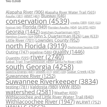
TAG CLOUD
Alapaha River
(906)
Alapaha River Water Trail
(565)
Blueway
(646)
ARWT
(461)
Aquifer
(381)
conservation
(4539)
creeks
(389)
FDEP
(322)
Florida
(949)
Floridan Aquifer
(404)
GA EPD
(405)
Festival
(345)
Georgia
(1442)
Gretchen Quarterman
(457)
John S. Quarterman
(826)
Law
(633)
Hamilton County
(324)
Lowndes County
(952)
Little River
(701)
north Florida
(3919)
Okefenokee Swamp
(318)
quality
(1446)
Outing
(747)
pipeline
(586)
river
(2740)
Quantity
(595)
Sabal Trail Transmission
(495)
Santa Fe River
(439)
south Georgia
(4258)
Spectra Energy
(441)
Sugar Creek
(476)
SRWT
(339)
SRWMD
(317)
Suwannee River
(1252)
Suwannee Riverkeeper
(3834)
Valdosta
(980)
VWW
(850)
testing
(781)
watershed
(2581)
Weather
(600)
Withlacoochee and Little River Water Trail
(840)
Withlacoochee River
(1947)
WLRWT
(752)