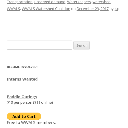
Transportation
,
unserved demand
,
Waterkeepers
,
watershed
,
WWALS
,
WWALS Watershed Coalition
on
December 29, 2017
by
jsq
.
Search
for:
BECOME INVOLVED!
Interns Wanted
Paddle Outings
$10 per person ($11 online)
Free to WWALS members.