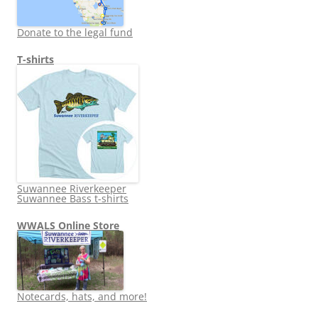
Donate to the legal fund
T-shirts
Suwannee Riverkeeper
Suwannee Bass t-shirts
WWALS Online Store
Notecards, hats, and more!