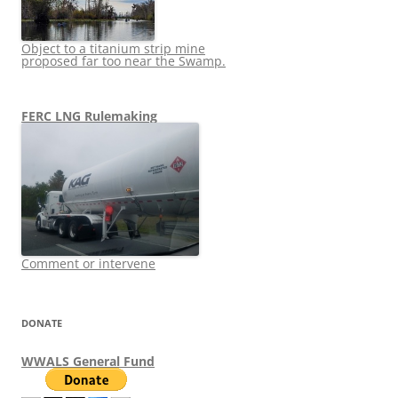
Object to a titanium strip mine
proposed far too near the Swamp.
FERC LNG Rulemaking
Comment or intervene
DONATE
WWALS General Fund