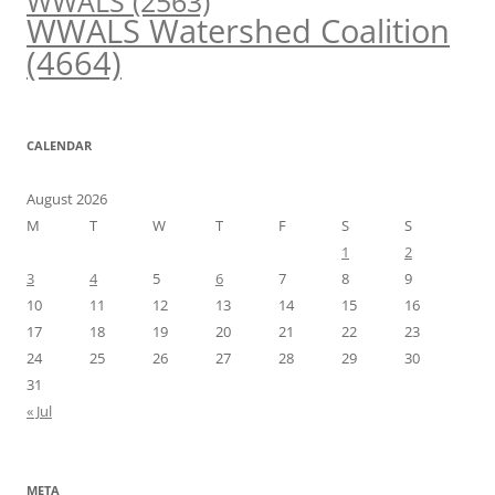
WWALS
(2563)
WWALS Watershed Coalition
(4664)
CALENDAR
August 2026
M
T
W
T
F
S
S
1
2
3
4
5
6
7
8
9
10
11
12
13
14
15
16
17
18
19
20
21
22
23
24
25
26
27
28
29
30
31
« Jul
META