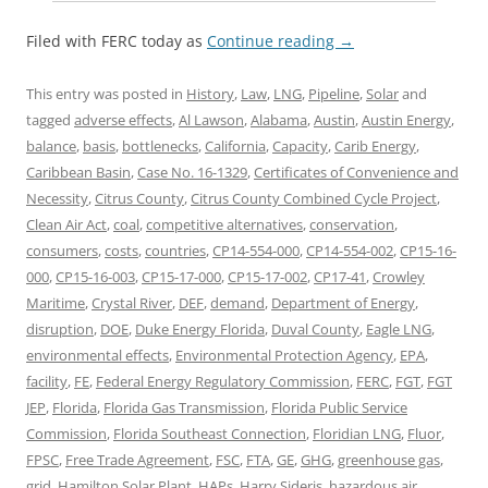
Filed with FERC today as
Continue reading
→
This entry was posted in
History
,
Law
,
LNG
,
Pipeline
,
Solar
and
tagged
adverse effects
,
Al Lawson
,
Alabama
,
Austin
,
Austin Energy
,
balance
,
basis
,
bottlenecks
,
California
,
Capacity
,
Carib Energy
,
Caribbean Basin
,
Case No. 16-1329
,
Certificates of Convenience and
Necessity
,
Citrus County
,
Citrus County Combined Cycle Project
,
Clean Air Act
,
coal
,
competitive alternatives
,
conservation
,
consumers
,
costs
,
countries
,
CP14-554-000
,
CP14-554-002
,
CP15-16-
000
,
CP15-16-003
,
CP15-17-000
,
CP15-17-002
,
CP17-41
,
Crowley
Maritime
,
Crystal River
,
DEF
,
demand
,
Department of Energy
,
disruption
,
DOE
,
Duke Energy Florida
,
Duval County
,
Eagle LNG
,
environmental effects
,
Environmental Protection Agency
,
EPA
,
facility
,
FE
,
Federal Energy Regulatory Commission
,
FERC
,
FGT
,
FGT
JEP
,
Florida
,
Florida Gas Transmission
,
Florida Public Service
Commission
,
Florida Southeast Connection
,
Floridian LNG
,
Fluor
,
FPSC
,
Free Trade Agreement
,
FSC
,
FTA
,
GE
,
GHG
,
greenhouse gas
,
grid
,
Hamilton Solar Plant
,
HAPs
,
Harry Sideris
,
hazardous air