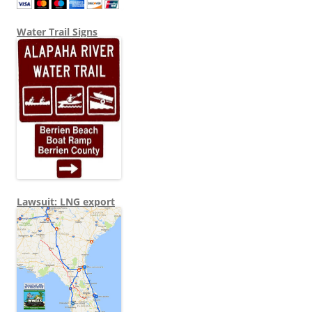
Water Trail Signs
Lawsuit: LNG export