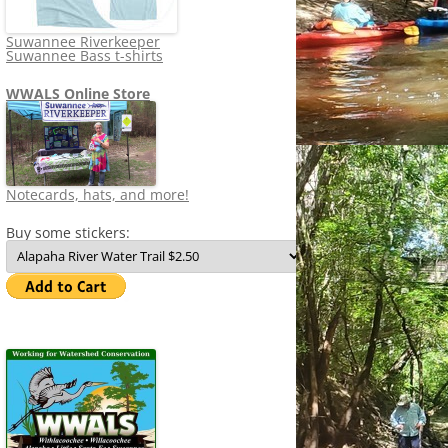
Suwannee Riverkeeper
Suwannee Bass t-shirts
WWALS Online Store
Notecards, hats, and more!
Buy some stickers: