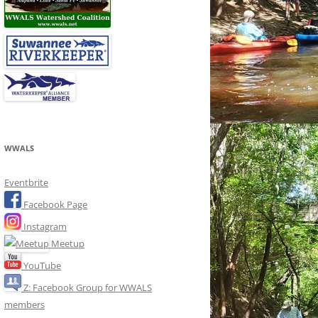
WWALS
Eventbrite
Facebook Page
Instagram
Meetup
YouTube
Z: Facebook Group for WWALS
members