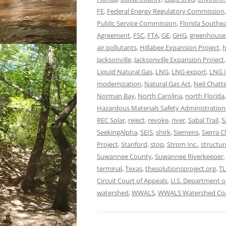
FE
,
Federal Energy Regulatory Commission
Public Service Commission
,
Florida Southe
Agreement
,
FSC
,
FTA
,
GE
,
GHG
,
greenhouse
air pollutants
,
Hillabee Expansion Project
,
h
Jacksonville
,
Jacksonville Expansion Project
Liquid Natural Gas
,
LNG
,
LNG export
,
LNG i
modernization
,
Natural Gas Act
,
Neil Chatt
Norman Bay
,
North Carolina
,
north Florida
Hazardous Materials Safety Administration
REC Solar
,
reject
,
revoke
,
river
,
Sabal Trail
,
S
SeekingAlpha
,
SEIS
,
shirk
,
Siemens
,
Sierra C
Project
,
Stanford
,
stop
,
Strom Inc.
,
structur
Suwannee County
,
Suwannee Riverkeeper
terminal
,
Texas
,
thesolutionsproject.org
,
T
Circuit Court of Appeals
,
U.S. Department o
watershed
,
WWALS
,
WWALS Watershed Coa