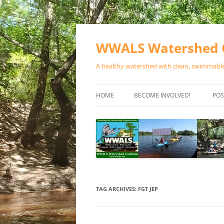
Skip
to
content
WWALS Watershed C
A healthy watershed with clean, swimmable,
HOME
BECOME INVOLVED!
POS
STORE
SPONSOR EVENTS
SPONSOR PROGRAMS
CONTACT
TAG ARCHIVES:
FGT JEP