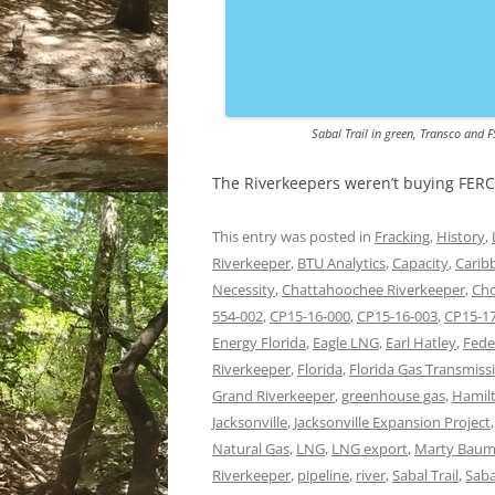
Sabal Trail in green, Transco and F
The Riverkeepers weren’t buying FERC
This entry was posted in
Fracking
,
History
,
Riverkeeper
,
BTU Analytics
,
Capacity
,
Carib
Necessity
,
Chattahoochee Riverkeeper
,
Cho
554-002
,
CP15-16-000
,
CP15-16-003
,
CP15-1
Energy Florida
,
Eagle LNG
,
Earl Hatley
,
Fede
Riverkeeper
,
Florida
,
Florida Gas Transmiss
Grand Riverkeeper
,
greenhouse gas
,
Hamilt
Jacksonville
,
Jacksonville Expansion Project
Natural Gas
,
LNG
,
LNG export
,
Marty Bau
Riverkeeper
,
pipeline
,
river
,
Sabal Trail
,
Saba