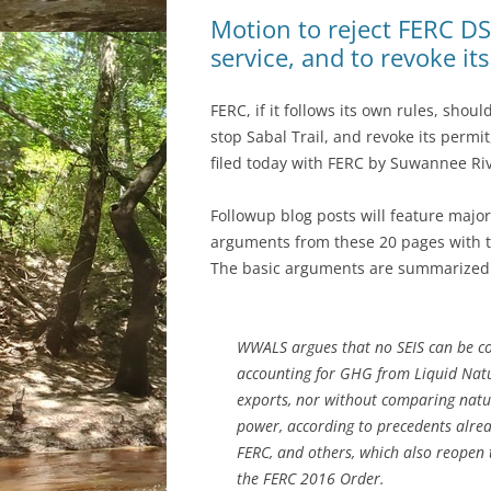
Motion to reject FERC DSE
service, and to revoke i
FERC, if it follows its own rules, shoul
stop Sabal Trail, and revoke its permi
filed today with FERC by Suwannee Ri
Followup blog posts will feature majo
arguments from these 20 pages with t
The basic arguments are summarized o
WWALS argues that no SEIS can be c
accounting for GHG from Liquid Natu
exports, nor without comparing natur
power, according to precedents alrea
FERC, and others, which also reopen 
the FERC 2016 Order.