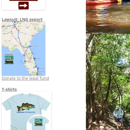
Lawsuit: LNG export
Donate to the legal fund
T-shirts