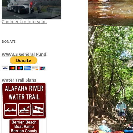
Comment or intervene
DONATE
WWALS General Fund
Water Trail Signs