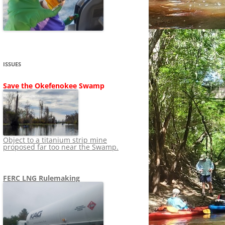
SHIP
STOPPING FERC FROM
NEWS 2020
LNG OVERSIGHT
NING
NEWS 2019
NEWS 2018
ADS TO RUIN
ISSUES
NEWS 2017
UPERFUND
Save the Okefenokee Swamp
NEWS 2016
NEWS 2013-2015
Object to a titanium strip mine
proposed far too near the Swamp.
FERC LNG Rulemaking