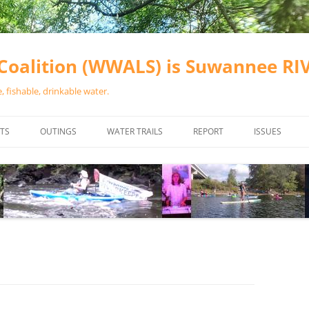
oalition (WWALS) is Suwannee R
 fishable, drinkable water.
TS
OUTINGS
WATER TRAILS
REPORT
ISSUES
CHAINSAW CLEANUPS
ALL LANDINGS IN THE SUWANNEE
WATER QUALI
RIVER BASIN
CALENDAR
VALDOSTA (A
ALAPAHA RIVER WATER TRAIL
WASTEWATE
(ARWT)
WFNF
WITHLACOOCHEE AND LITTLE
NAVIGABLE 
RIVER WATER TRAIL (WLRWT)
RIGHT TO CL
SUWANNEE RIVER WATER TRAIL
SRWT SAFETY