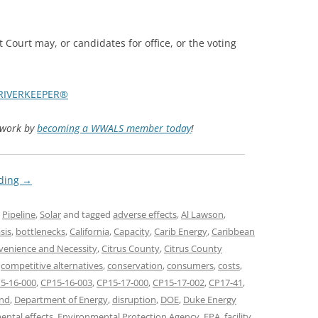
TITANIUM MI
 Court may, or candidates for office, or the voting
NESTLE
NO TOLL RO
RIVERKEEPER®
WAYCROSS S
d work by
becoming a WWALS member today
!
ading
→
,
Pipeline
,
Solar
and tagged
adverse effects
,
Al Lawson
,
sis
,
bottlenecks
,
California
,
Capacity
,
Carib Energy
,
Caribbean
nvenience and Necessity
,
Citrus County
,
Citrus County
,
competitive alternatives
,
conservation
,
consumers
,
costs
,
5-16-000
,
CP15-16-003
,
CP15-17-000
,
CP15-17-002
,
CP17-41
,
nd
,
Department of Energy
,
disruption
,
DOE
,
Duke Energy
ental effects
,
Environmental Protection Agency
,
EPA
,
facility
,