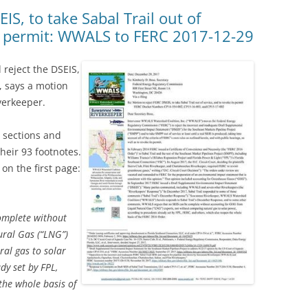
(SRWT)
TRASH
IS, to take Sabal Trail out of
ts permit: WWALS to FERC 2017-12-29
OKEFENOKEE WILDERNESS AREA
CORPORATE 
CANOE TRAILS
DATACENTER
d reject the DSEIS,
OUTFITTERS
t, says a motion
PFAS
verkeeper.
RAINFALL SOURCES
SOLAR POWE
WATER TRAIL RESOURCES
r sections and
heir 93 footnotes.
LNG
WLRWT
n the first page:
SABAL TRAIL
PIPELINE
omplete without
FRACKING
ral Gas (“LNG”)
al gas to solar
COAL ASH
dy set by FPL,
PHOSPHATE 
the whole basis of
SAND MININ