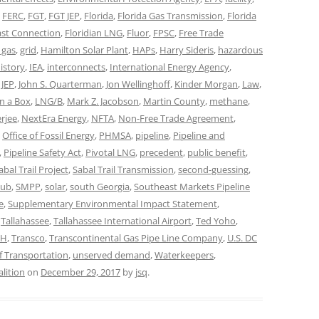
,
FERC
,
FGT
,
FGT JEP
,
Florida
,
Florida Gas Transmission
,
Florida
ast Connection
,
Floridian LNG
,
Fluor
,
FPSC
,
Free Trade
 gas
,
grid
,
Hamilton Solar Plant
,
HAPs
,
Harry Sideris
,
hazardous
istory
,
IEA
,
interconnects
,
International Energy Agency
,
,
JEP
,
John S. Quarterman
,
Jon Wellinghoff
,
Kinder Morgan
,
Law
,
n a Box
,
LNG/B
,
Mark Z. Jacobson
,
Martin County
,
methane
,
erjee
,
NextEra Energy
,
NFTA
,
Non-Free Trade Agreement
,
,
Office of Fossil Energy
,
PHMSA
,
pipeline
,
Pipeline and
,
Pipeline Safety Act
,
Pivotal LNG
,
precedent
,
public benefit
,
abal Trail Project
,
Sabal Trail Transmission
,
second-guessing
,
lub
,
SMPP
,
solar
,
south Georgia
,
Southeast Markets Pipeline
e
,
Supplementary Environmental Impact Statement
,
,
Tallahassee
,
Tallahassee International Airport
,
Ted Yoho
,
LH
,
Transco
,
Transcontinental Gas Pipe Line Company
,
U.S. DC
f Transportation
,
unserved demand
,
Waterkeepers
,
lition
on
December 29, 2017
by
jsq
.