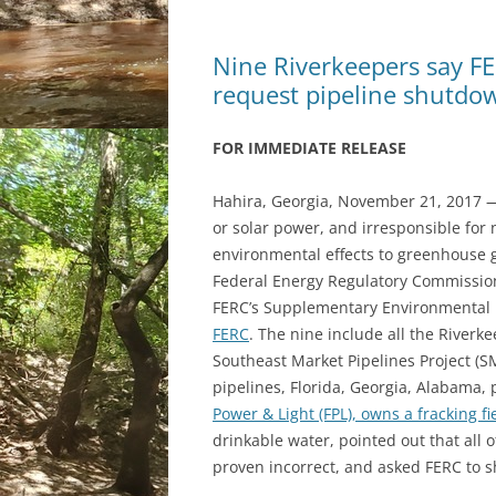
Nine Riverkeepers say FE
request pipeline shutdo
FOR IMMEDIATE RELEASE
Hahira, Georgia, November 21, 2017 — 
or solar power, and irresponsible for 
environmental effects to greenhouse g
Federal Energy Regulatory Commission 
FERC’s Supplementary Environmental I
FERC
. The nine include all the Riverke
Southeast Market Pipelines Project (SM
pipelines, Florida, Georgia, Alabama,
Power & Light (FPL), owns a fracking fi
drinkable water, pointed out that all o
proven incorrect, and asked FERC to s