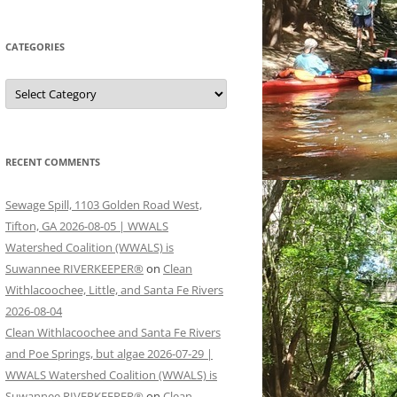
CATEGORIES
Categories
RECENT COMMENTS
Sewage Spill, 1103 Golden Road West,
Tifton, GA 2026-08-05 | WWALS
Watershed Coalition (WWALS) is
Suwannee RIVERKEEPER®
on
Clean
Withlacoochee, Little, and Santa Fe Rivers
2026-08-04
Clean Withlacoochee and Santa Fe Rivers
and Poe Springs, but algae 2026-07-29 |
WWALS Watershed Coalition (WWALS) is
Suwannee RIVERKEEPER®
on
Clean