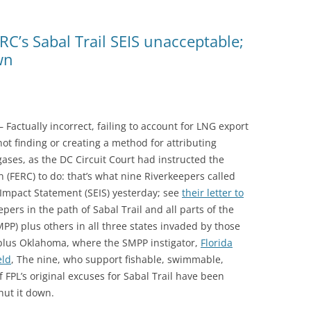
RC’s Sabal Trail SEIS unacceptable;
wn
Factually incorrect, failing to account for LNG export
not finding or creating a method for attributing
ases, as the DC Circuit Court had instructed the
(FERC) to do: that’s what nine Riverkeepers called
mpact Statement (SEIS) yesterday; see
their letter to
epers in the path of Sabal Trail and all parts of the
PP) plus others in all three states invaded by those
 plus Oklahoma, where the SMPP instigator,
Florida
eld
, The nine, who support fishable, swimmable,
f FPL’s original excuses for Sabal Trail have been
hut it down.