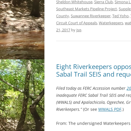
Sheldon Whitehouse
,
Sierra Club
,
Simona L.
Southeast Markets Pipeline Project
,
Supple
County
,
Suwannee Riverkeeper
,
Ted Yoho
,
Circuit Court of Appeals
,
Waterkeepers
,
wat
21, 2017
by
jsq
.
Eight Riverkeepers oppo
Sabal Trail SEIS and req
Filed today as FERC Accession number
2
inadequate FERC Sabal Trail SEIS and re
(WWALS) and Apalachicola, Ogeechee, Gr
Riverkeepers.”
(Or see
WWALS PDF
.)
From: The undersigned Waterkeepers