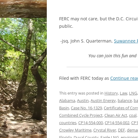
FERC may not care, but the D.C. Circuit
public.
-jsq, John S. Quarterman,
Suwannee 
You can join this fun an
Filed with FERC today as
Continue re
This entry was posted in
History
,
Law
,
LNG
Alabama
,
Austin
,
Austin Energy
,
balance
,
ba
Basin
,
Case No. 16-1329
,
Certificates of Co
Combined Cycle Project
,
Clean Air Act
,
coal
countries
,
CP14-554-000
,
CP14-554-002
,
CP1
Crowley Maritime
,
Crystal River
,
DEF
,
dema
Florida
,
Duval County
,
Eagle LNG
,
environm