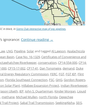
SC in black, in
Sierra Club interactive map of gas pipelines
.
’s ignorance:
Continue reading
→
Law
,
LNG
,
Pipeline
,
Solar
and tagged
Al Lawson
,
Apalachicola
bean Basin
,
Case No. 16-1329
,
Certificates of Convenience and
ctawhatchee Riverkeeper
,
conservation
,
CP14-554-000
,
CP14-
7-000
,
CP15-17-002
,
CP17-41
,
Dan Tonsmeire
,
demand
,
Duke
ral Energy Regulatory Commission
,
FERC
,
FGT
,
FGT JEP
,
Flint
ion
,
Florida Southeast Connection
,
FSC
,
GHG
,
Gordon Rogers
,
on Solar Plant
,
Hillabee Expansion Project
,
Indian Riverkeeper
,
,
Jason Ulseth
,
JEP
,
John S. Quarterman
,
Kinder Morgan
,
Liquid
m
,
methane
,
Michael Mullen
,
north Florida
,
Ogeechee
l Trail Project
,
Sabal Trail Transmission
,
SeekingAlpha
,
SEIS
,