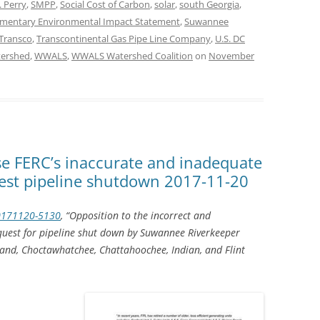
 Perry
,
SMPP
,
Social Cost of Carbon
,
solar
,
south Georgia
,
mentary Environmental Impact Statement
,
Suwannee
Transco
,
Transcontinental Gas Pipe Line Company
,
U.S. DC
ershed
,
WWALS
,
WWALS Watershed Coalition
on
November
se FERC’s inaccurate and inadequate
uest pipeline shutdown 2017-11-20
0171120-5130
, “Opposition to the incorrect and
quest for pipeline shut down by Suwannee Riverkeeper
and, Choctawhatchee, Chattahoochee, Indian, and Flint