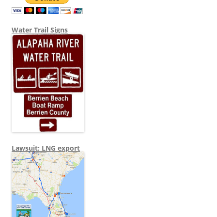
Water Trail Signs
Lawsuit: LNG export