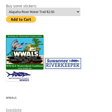
Buy some stickers:
WWALS
Eventbrite