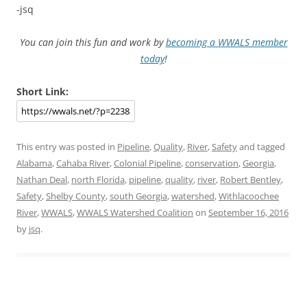
-jsq
You can join this fun and work by
becoming a WWALS member
today
!
Short Link:
This entry was posted in
Pipeline
,
Quality
,
River
,
Safety
and tagged
Alabama
,
Cahaba River
,
Colonial Pipeline
,
conservation
,
Georgia
,
Nathan Deal
,
north Florida
,
pipeline
,
quality
,
river
,
Robert Bentley
,
Safety
,
Shelby County
,
south Georgia
,
watershed
,
Withlacoochee
River
,
WWALS
,
WWALS Watershed Coalition
on
September 16, 2016
by
jsq
.