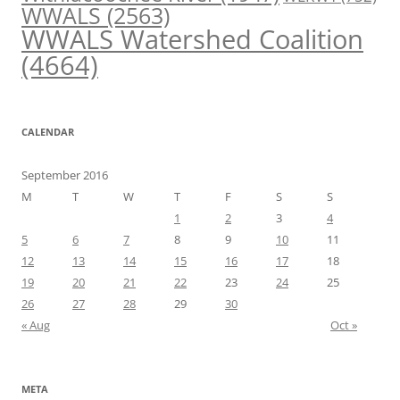
WWALS
(2563)
WWALS Watershed Coalition
(4664)
CALENDAR
September 2016
M
T
W
T
F
S
S
1
2
3
4
5
6
7
8
9
10
11
12
13
14
15
16
17
18
19
20
21
22
23
24
25
26
27
28
29
30
« Aug
Oct »
META