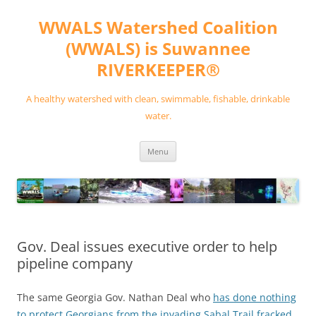
Skip
to
WWALS Watershed Coalition
content
(WWALS) is Suwannee
RIVERKEEPER®
A healthy watershed with clean, swimmable, fishable, drinkable
water.
Menu
Gov. Deal issues executive order to help
pipeline company
The same Georgia Gov. Nathan Deal who
has done nothing
to protect Georgians from the invading Sabal Trail fracked