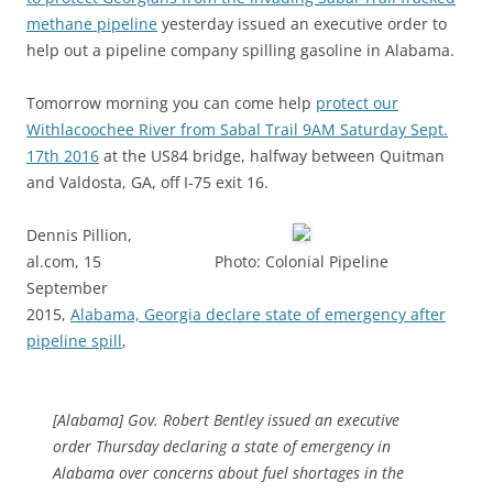
methane pipeline
yesterday issued an executive order to
help out a pipeline company spilling gasoline in Alabama.
Tomorrow morning you can come help
protect our
Withlacoochee River from Sabal Trail 9AM Saturday Sept.
17th 2016
at the US84 bridge, halfway between Quitman
and Valdosta, GA, off I-75 exit 16.
Dennis Pillion,
al.com, 15
Photo: Colonial Pipeline
September
2015,
Alabama, Georgia declare state of emergency after
pipeline spill
,
[Alabama] Gov. Robert Bentley issued an executive
order Thursday declaring a state of emergency in
Alabama over concerns about fuel shortages in the