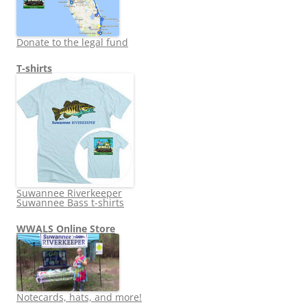
Donate to the legal fund
T-shirts
Suwannee Riverkeeper
Suwannee Bass t-shirts
WWALS Online Store
Notecards, hats, and more!