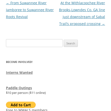
Post
←
From Suwannee River
At the Withlacoochee River
navigation
Jamboree to Suwannee River
Brooks-Lowndes Co. GA line
Roots Revival
just downstream of Sabal
Trail’s proposed crossing
→
Search
for:
BECOME INVOLVED!
Interns Wanted
Paddle Outings
$10 per person ($11 online)
Free to WWALS members.