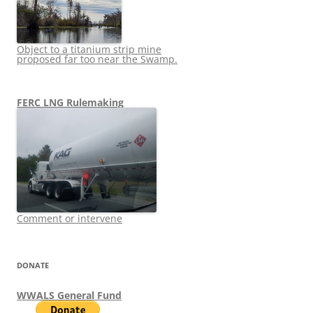
Object to a titanium strip mine
proposed far too near the Swamp.
FERC LNG Rulemaking
Comment or intervene
DONATE
WWALS General Fund