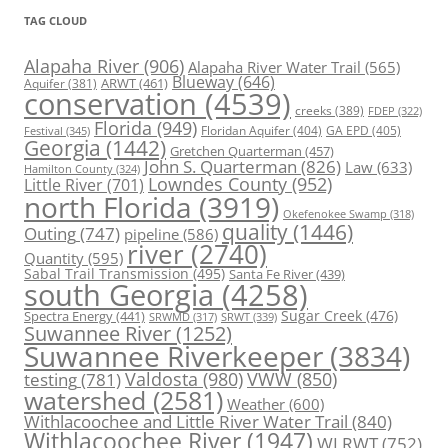
TAG CLOUD
Alapaha River
(906)
Alapaha River Water Trail
(565)
Blueway
(646)
ARWT
(461)
Aquifer
(381)
conservation
(4539)
creeks
(389)
FDEP
(322)
Florida
(949)
Floridan Aquifer
(404)
GA EPD
(405)
Festival
(345)
Georgia
(1442)
Gretchen Quarterman
(457)
John S. Quarterman
(826)
Law
(633)
Hamilton County
(324)
Lowndes County
(952)
Little River
(701)
north Florida
(3919)
Okefenokee Swamp
(318)
quality
(1446)
Outing
(747)
pipeline
(586)
river
(2740)
Quantity
(595)
Sabal Trail Transmission
(495)
Santa Fe River
(439)
south Georgia
(4258)
Spectra Energy
(441)
Sugar Creek
(476)
SRWT
(339)
SRWMD
(317)
Suwannee River
(1252)
Suwannee Riverkeeper
(3834)
Valdosta
(980)
VWW
(850)
testing
(781)
watershed
(2581)
Weather
(600)
Withlacoochee and Little River Water Trail
(840)
Withlacoochee River
(1947)
WLRWT
(752)