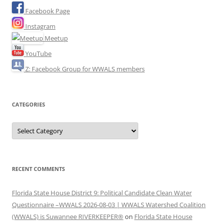
Facebook Page
Instagram
Meetup
YouTube
Z: Facebook Group for WWALS members
CATEGORIES
Categories
RECENT COMMENTS
Florida State House District 9: Political Candidate Clean Water
Questionnaire –WWALS 2026-08-03 | WWALS Watershed Coalition
(WWALS) is Suwannee RIVERKEEPER®
on
Florida State House