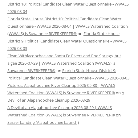
District 10: Political Candidate Clean Water Questionnaire –WWALS
2026-08-04
Florida State House District 10: Political Candidate Clean Water
Questionnaire –WWALS 2026-08-04 | WWALS Watershed Coalition
(WWALS) is Suwannee RIVERKEEPER®
on
Florida State House
District 9: Political Candidate Clean Water Questionnaire –WWALS
2026-08-03
Clean Withlacoochee and Santa Fe Rivers and Poe Springs, but
algae 2026-07-29 | WWALS Watershed Coalition (WWALS) is
Suwannee RIVERKEEPER®
on
Florida State House District 9:
Political Candidate Clean Water Questionnaire –WWALS 2026-08-03
Pictures: Alapahoochee River Cleanup 2026-05-30 | WWALS
Watershed Coalition (WWALS) is Suwannee RIVERKEEPER®
on
A
Devil of an Alapahoochee Cleanup 2026-08-29
A Devil of an Alapahoochee Cleanup 2026-08-29 | WWALS
Watershed Coalition (WWALS) is Suwannee RIVERKEEPER®
on
Sasser Landing (Alapahoochee Launch)