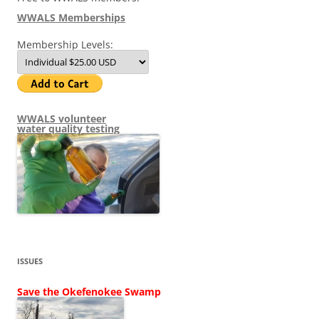
WWALS Memberships
Membership Levels:
WWALS volunteer
water quality testing
ISSUES
Save the Okefenokee Swamp