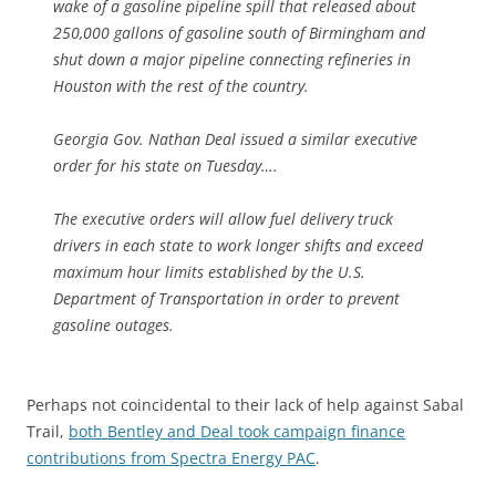
wake of a gasoline pipeline spill that released about
250,000 gallons of gasoline south of Birmingham and
shut down a major pipeline connecting refineries in
Houston with the rest of the country.
Georgia Gov. Nathan Deal issued a similar executive
order for his state on Tuesday….
The executive orders will allow fuel delivery truck
drivers in each state to work longer shifts and exceed
maximum hour limits established by the U.S.
Department of Transportation in order to prevent
gasoline outages.
Perhaps not coincidental to their lack of help against Sabal
Trail,
both Bentley and Deal took campaign finance
contributions from Spectra Energy PAC
.