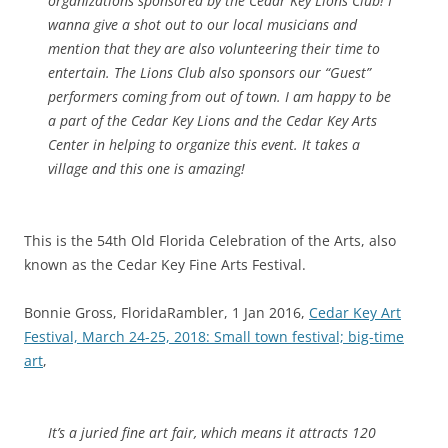
organizations sponsored by the Cedar Key Lions Club! I
wanna give a shot out to our local musicians and
mention that they are also volunteering their time to
entertain. The Lions Club also sponsors our “Guest”
performers coming from out of town. I am happy to be
a part of the Cedar Key Lions and the Cedar Key Arts
Center in helping to organize this event. It takes a
village and this one is amazing!
This is the 54th Old Florida Celebration of the Arts, also
known as the Cedar Key Fine Arts Festival.
Bonnie Gross, FloridaRambler, 1 Jan 2016,
Cedar Key Art
Festival, March 24-25, 2018: Small town festival; big-time
art
,
It’s a juried fine art fair, which means it attracts 120