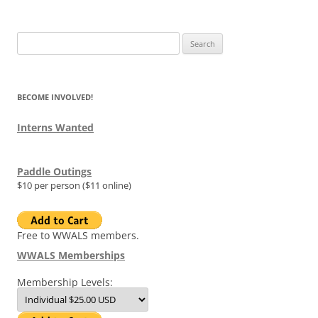
Search
for:
BECOME INVOLVED!
Interns Wanted
Paddle Outings
$10 per person ($11 online)
Free to WWALS members.
WWALS Memberships
Membership Levels: