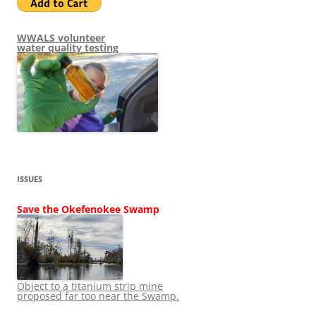
WWALS volunteer
water quality testing
ISSUES
Save the Okefenokee Swamp
Object to a titanium strip mine
proposed far too near the Swamp.