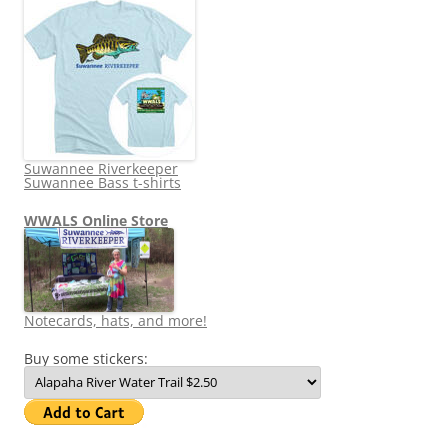
Suwannee Riverkeeper
Suwannee Bass t-shirts
WWALS Online Store
Notecards, hats, and more!
Buy some stickers: