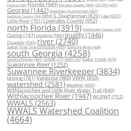
Florida
(949)
Floridan Aquifer
(404)
GA EPD
(405)
Festival
(345)
Georgia
(1442)
Gretchen Quarterman
(457)
John S. Quarterman
(826)
Law
(633)
Hamilton County
(324)
Lowndes County
(952)
Little River
(701)
north Florida
(3919)
Okefenokee Swamp
(318)
quality
(1446)
Outing
(747)
pipeline
(586)
river
(2740)
Quantity
(595)
Sabal Trail Transmission
(495)
Santa Fe River
(439)
south Georgia
(4258)
Spectra Energy
(441)
Sugar Creek
(476)
SRWT
(339)
SRWMD
(317)
Suwannee River
(1252)
Suwannee Riverkeeper
(3834)
Valdosta
(980)
VWW
(850)
testing
(781)
watershed
(2581)
Weather
(600)
Withlacoochee and Little River Water Trail
(840)
Withlacoochee River
(1947)
WLRWT
(752)
WWALS
(2563)
WWALS Watershed Coalition
(4664)