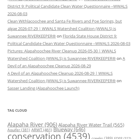
District 9: Political Candidate Clean Water Questionnaire –WWALS
2026-08-03
Clean Withlacoochee and Santa Fe Rivers and Poe Springs, but
algae 2026-07-29 | WWALS Watershed Coalition (WWALS) is
Suwannee RIVERKEEPER®
on
Florida State House District 9:
Political Candidate Clean Water Questionnaire –WWALS 2026-08-03
Pictures: Alapahoochee River Cleanup 2026-05-30 | WWALS
Watershed Coalition (WWALS) is Suwannee RIVERKEEPER®
on
A
Devil of an Alapahoochee Cleanup 2026-08-29
A Devil of an Alapahoochee Cleanup 2026-08-29 | WWALS
Watershed Coalition (WWALS) is Suwannee RIVERKEEPER®
on
Sasser Landing (Alapahoochee Launch)
TAG CLOUD
Alapaha River
(906)
Alapaha River Water Trail
(565)
Blueway
(646)
ARWT
(461)
Aquifer
(381)
conservation
(4539)
creeks
(389)
FDEP
(322)