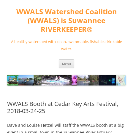
Skip
to
WWALS Watershed Coalition
content
(WWALS) is Suwannee
RIVERKEEPER®
A healthy watershed with clean, swimmable, fishable, drinkable
water.
Menu
WWALS Booth at Cedar Key Arts Festival,
2018-03-24-25
Dave and Louise Hetzel will staff the WWALS booth at a big
event in a small town in the Suwannee River Estuary,