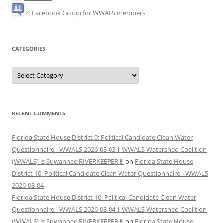
Z: Facebook Group for WWALS members
CATEGORIES
Categories
RECENT COMMENTS
Florida State House District 9: Political Candidate Clean Water
Questionnaire –WWALS 2026-08-03 | WWALS Watershed Coalition
(WWALS) is Suwannee RIVERKEEPER®
on
Florida State House
District 10: Political Candidate Clean Water Questionnaire –WWALS
2026-08-04
Florida State House District 10: Political Candidate Clean Water
Questionnaire –WWALS 2026-08-04 | WWALS Watershed Coalition
(WWALS) is Suwannee RIVERKEEPER®
on
Florida State House