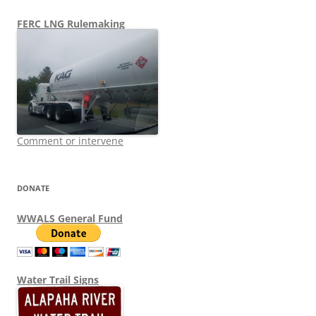
FERC LNG Rulemaking
Comment or intervene
DONATE
WWALS General Fund
Water Trail Signs