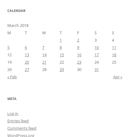
CALENDAR
March 2018
M
T
W
T
F
S
S
1
2
3
4
5
6
7
8
9
10
11
12
13
14
15
16
17
18
19
20
21
22
23
24
25
26
27
28
29
30
31
« Feb
Apr »
META
Log in
Entries feed
Comments feed
WordPress.org