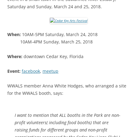
Saturday and Sunday, March 24 and 25, 2018.
When:
10AM-5PM Saturday, March 24, 2018
10AM-4PM Sunday, March 25, 2018
Where:
downtown Cedar Key, Florida
Event:
facebook
,
meetup
WWALS member Anna White Hodges, who arranged a site
for the WWALS booth, says:
I want to mention that ALL booths in the Park are non-
profit volunteers( including food booths) that are
raising funds for different groups and non-profit