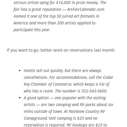
serious artists vying for $16,000 in prize money. The
fair has a great reputation — ArtFairCalendar.com
named it one of the top 50 juried art festivals in
America and more than 200 artists applied to
participate this year.
If you want to go, better work on reservations last month:
Hotels sell out quickly, but there are always
cancellations. For accommodations, call the Cedar
Key Chamber of Commerce, which keeps a list of
who has a room. The number is 352-543-5600.
A good option — one popular with the visiting
artists — are two camping and RV parks about six
miles outside of town. At Rainbow Country RV
Campground, tent camping is $23 and no
reservation is required. RV hookups are $23 to