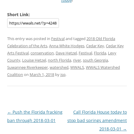
today
!
Short Link:
This entry was posted in
Festival
and tagged
2018 Old Florida
Celebration of the Arts
,
Anna White Hodges
,
Cedar Key
,
Cedar Key
Arts Festival
,
conservation
,
Dave Hetzel
,
Festival
,
Florida
,
Levy
County
,
Louise Hetzel
,
north Florida
,
river
,
south Georgia
,
Suwannee Riverkeeper
,
watershed
,
WWALS
,
WWALS Watershed
Coalition
on
March 1, 2018
by
jsq
.
Post
←
Push the Florida fracking
Call Florida House today to
navigation
ban through 2018-03-01
stop bad springs amendment
2018-03-01
→