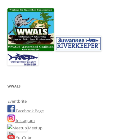
WWALS
Eventbrite
Facebook Page
Instagram
Meetup
YouTube