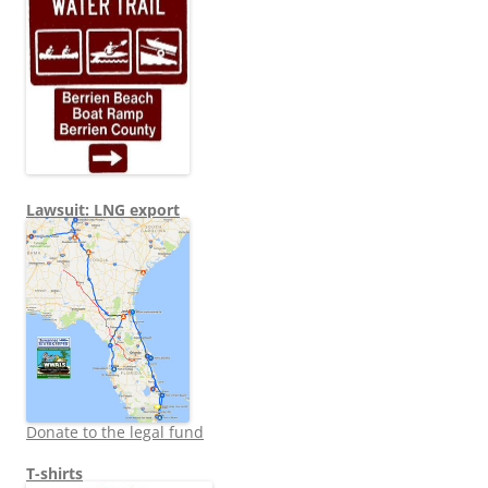
Lawsuit: LNG export
Donate to the legal fund
T-shirts