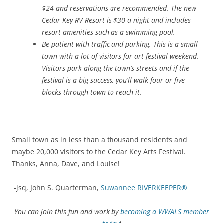
$24 and reservations are recommended. The new
Cedar Key RV Resort is $30 a night and includes
resort amenities such as a swimming pool.
Be patient with traffic and parking. This is a small
town with a lot of visitors for art festival weekend.
Visitors park along the town’s streets and if the
festival is a big success, you’ll walk four or five
blocks through town to reach it.
Small town as in less than a thousand residents and
maybe 20,000 visitors to the Cedar Key Arts Festival.
Thanks, Anna, Dave, and Louise!
-jsq, John S. Quarterman,
Suwannee RIVERKEEPER®
You can join this fun and work by
becoming a WWALS member