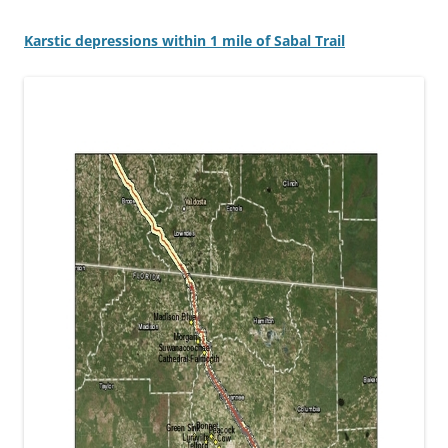
Karstic depressions within 1 mile of Sabal Trail