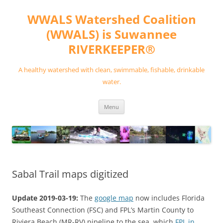
Skip
to
WWALS Watershed Coalition
content
(WWALS) is Suwannee
RIVERKEEPER®
A healthy watershed with clean, swimmable, fishable, drinkable
water.
Menu
Sabal Trail maps digitized
Update 2019-03-19:
The
google map
now includes Florida
Southeast Connection (FSC) and FPL’s Martin County to
Riviera Beach (MR-RV) pipeline to the sea, which
FPL in