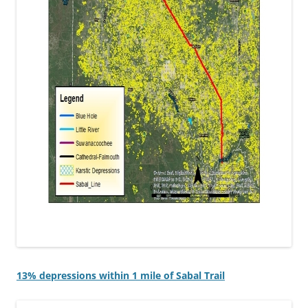
13% depressions within 1 mile of Sabal Trail