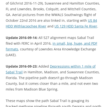
of Gilchrist 2016-11-29), Suwannee and Hamilton Counties,
FL and Lowndes, Brooks, Colquitt, and Mitchell Counties,
GA. Aerial pictures from the WWALS Southwings flight of
October 22nd 2016 are also linked in, starting with
US 84
HDD Withlacoochee River
and
US 129 HDD Santa Fe River
.
Update 2016-09-14:
All 527 alignment maps Sabal Trail
filed with FERC in April 2016,
in small, big, huge, and PDF
formats
, courtesy of Lowndes Area Knowledge Exchange
(LAKE).
Update 2016-09-23:
Added
Depressions within 1 mile of
Sabal Trail
in Hamilton, Madison, and Suwannee Counties,
Florida. The pipeline path doesn’t go through Madison
County, but it comes closer than a mile, and not even two
miles from Madison Blue Spring.
These maps show the path Sabal Trail is gouging its
fracked methane pipeline through south Georgia and north