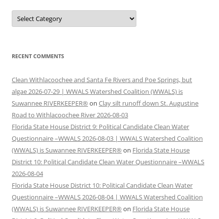
Categories
RECENT COMMENTS
Clean Withlacoochee and Santa Fe Rivers and Poe Springs, but
algae 2026-07-29 | WWALS Watershed Coalition (WWALS) is
Suwannee RIVERKEEPER®
on
Clay silt runoff down St. Augustine
Road to Withlacoochee River 2026-08-03
Florida State House District 9: Political Candidate Clean Water
Questionnaire –WWALS 2026-08-03 | WWALS Watershed Coalition
(WWALS) is Suwannee RIVERKEEPER®
on
Florida State House
District 10: Political Candidate Clean Water Questionnaire –WWALS
2026-08-04
Florida State House District 10: Political Candidate Clean Water
Questionnaire –WWALS 2026-08-04 | WWALS Watershed Coalition
(WWALS) is Suwannee RIVERKEEPER®
on
Florida State House