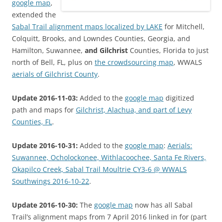
google map
,
extended the
Sabal Trail alignment maps localized by LAKE
for Mitchell,
Colquitt, Brooks, and Lowndes Counties, Georgia, and
Hamilton, Suwannee,
and Gilchrist
Counties, Florida to just
north of Bell, FL, plus on
the crowdsourcing map
, WWALS
aerials of Gilchrist County
.
Update 2016-11-03:
Added to the
google map
digitized
path and maps for
Gilchrist, Alachua, and part of Levy
Counties, FL
.
Update 2016-10-31:
Added to the
google map
:
Aerials:
Suwannee, Ocholockonee, Withlacoochee, Santa Fe Rivers,
Okapilco Creek, Sabal Trail Moultrie CY3-6 @ WWALS
Southwings 2016-10-22
.
Update 2016-10-30:
The
google map
now has all Sabal
Trail’s alignment maps from 7 April 2016 linked in for (part