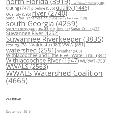
north Florida
(3919)
Okefenokee Swamp
(318)
quality
(1446)
Outing
(747)
pipeline
(586)
river
(2740)
Quantity
(595)
Sabal Trail Transmission
(495)
Santa Fe River
(439)
south Georgia
(4259)
Spectra Energy
(441)
Sugar Creek
(476)
SRWT
(339)
SRWMD
(317)
Suwannee River
(1252)
Suwannee Riverkeeper
(3835)
Valdosta
(980)
VWW
(851)
testing
(781)
watershed
(2581)
Weather
(600)
Withlacoochee and Little River Water Trail
(841)
Withlacoochee River
(1947)
WLRWT
(753)
WWALS
(2563)
WWALS Watershed Coalition
(4665)
CALENDAR
September 2016