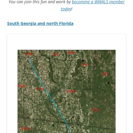
You can join this fun and work by
becoming a WWALS member
today
!
South Georgia and north Florida