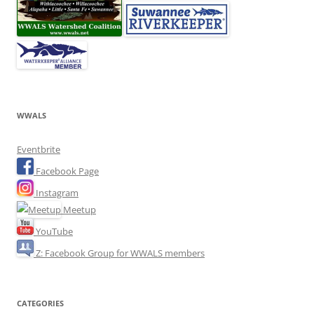
WWALS
Eventbrite
Facebook Page
Instagram
Meetup
YouTube
Z: Facebook Group for WWALS members
CATEGORIES