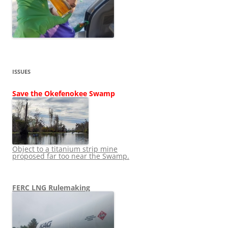
ISSUES
Save the Okefenokee Swamp
Object to a titanium strip mine
proposed far too near the Swamp.
FERC LNG Rulemaking