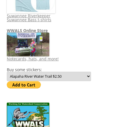
Suwannee Riverkeeper
Suwannee Bass t-shirts
WWALS Online Store
Notecards, hats, and more!
Buy some stickers: