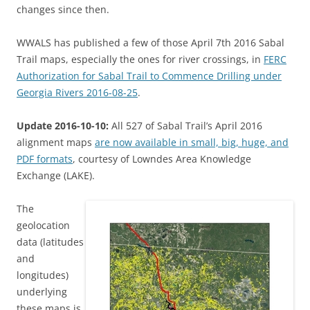
changes since then.
WWALS has published a few of those April 7th 2016 Sabal
Trail maps, especially the ones for river crossings, in
FERC
Authorization for Sabal Trail to Commence Drilling under
Georgia Rivers 2016-08-25
.
Update 2016-10-10:
All 527 of Sabal Trail’s April 2016
alignment maps
are now available in small, big, huge, and
PDF formats
, courtesy of Lowndes Area Knowledge
Exchange (LAKE).
The
geolocation
data (latitudes
and
longitudes)
underlying
these maps is