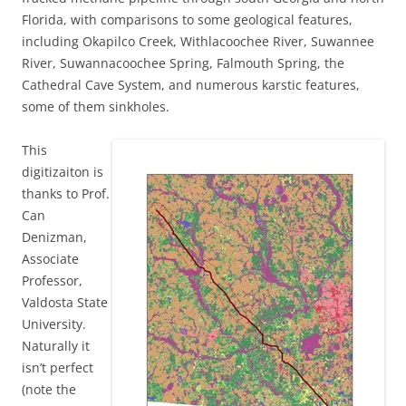
Florida, with comparisons to some geological features,
including Okapilco Creek, Withlacoochee River, Suwannee
River, Suwannacoochee Spring, Falmouth Spring, the
Cathedral Cave System, and numerous karstic features,
some of them sinkholes.
This
digitizaiton is
thanks to
Prof.
Can
Denizman,
Associate
Professor,
Valdosta State
University.
Naturally it
isn’t perfect
(note the