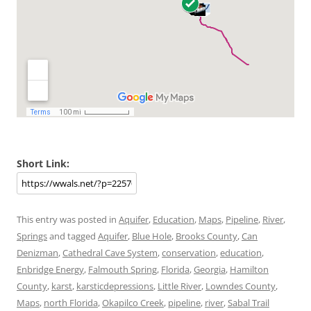
Short Link:
This entry was posted in
Aquifer
,
Education
,
Maps
,
Pipeline
,
River
,
Springs
and tagged
Aquifer
,
Blue Hole
,
Brooks County
,
Can
Denizman
,
Cathedral Cave System
,
conservation
,
education
,
Enbridge Energy
,
Falmouth Spring
,
Florida
,
Georgia
,
Hamilton
County
,
karst
,
karsticdepressions
,
Little River
,
Lowndes County
,
Maps
,
north Florida
,
Okapilco Creek
,
pipeline
,
river
,
Sabal Trail