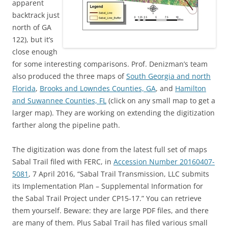
apparent
backtrack just
north of GA
122), but it’s
close enough
for some interesting comparisons. Prof. Denizman’s team
also produced the three maps of
South Georgia and north
Florida
,
Brooks and Lowndes Counties, GA
, and
Hamilton
and Suwannee Counties, FL
(click on any small map to get a
larger map). They are working on extending the digitization
farther along the pipeline path.
The digitization was done from the latest full set of maps
Sabal Trail filed with FERC, in
Accession Number 20160407-
5081
, 7 April 2016, “Sabal Trail Transmission, LLC submits
its Implementation Plan – Supplemental Information for
the Sabal Trail Project under CP15-17.” You can retrieve
them yourself. Beware: they are large PDF files, and there
are many of them. Plus Sabal Trail has filed various small