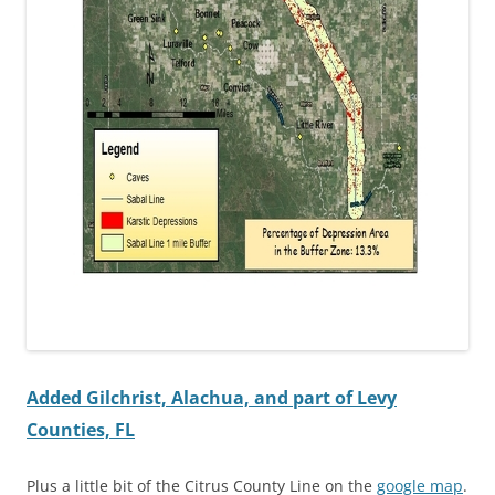
Added Gilchrist, Alachua, and part of Levy
Counties, FL
Plus a little bit of the Citrus County Line on the
google map
.