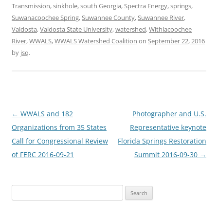
Transmission
,
sinkhole
,
south Georgia
,
Spectra Energy
,
springs
,
Suwanacoochee Spring
,
Suwannee County
,
Suwannee River
,
Valdosta
,
Valdosta State University
,
watershed
,
Withlacoochee
River
,
WWALS
,
WWALS Watershed Coalition
on
September 22, 2016
by
jsq
.
Post
←
WWALS and 182
Photographer and U.S.
navigation
Organizations from 35 States
Representative keynote
Call for Congressional Review
Florida Springs Restoration
of FERC 2016-09-21
Summit 2016-09-30
→
Search
for: