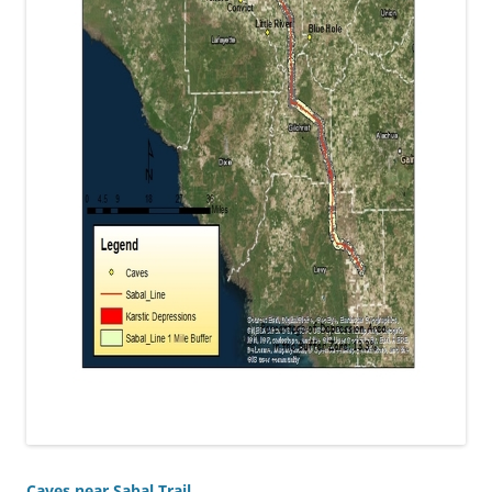
Caves near Sabal Trail