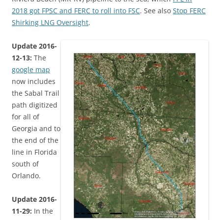
2018 got FPSC and FERC to roll into FSC
. See also
Stop FERC
Shirking LNG Oversight
.
Update 2016-
12-13:
The
google map
now includes
the Sabal Trail
path digitized
for all of
Georgia and to
the end of the
line in Florida
south of
Orlando.
Update 2016-
11-29:
In the