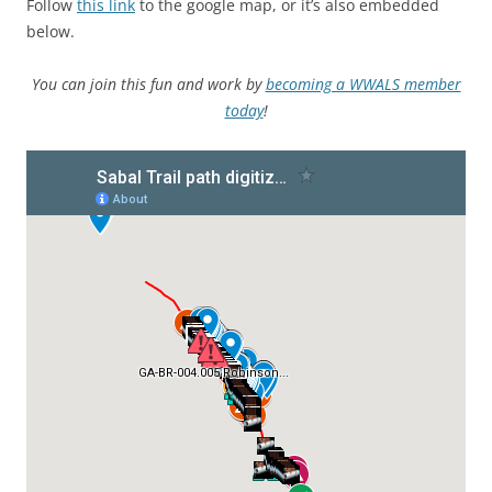
Follow
this link
to the google map, or it’s also embedded
below.
You can join this fun and work by
becoming a WWALS member
today
!