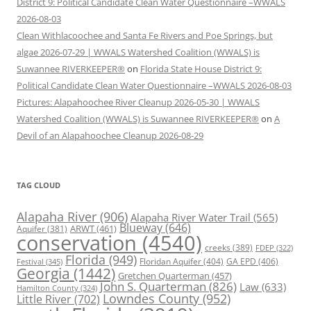
District 9: Political Candidate Clean Water Questionnaire –WWALS
2026-08-03
Clean Withlacoochee and Santa Fe Rivers and Poe Springs, but
algae 2026-07-29 | WWALS Watershed Coalition (WWALS) is
Suwannee RIVERKEEPER®
on
Florida State House District 9:
Political Candidate Clean Water Questionnaire –WWALS 2026-08-03
Pictures: Alapahoochee River Cleanup 2026-05-30 | WWALS
Watershed Coalition (WWALS) is Suwannee RIVERKEEPER®
on
A
Devil of an Alapahoochee Cleanup 2026-08-29
TAG CLOUD
Alapaha River
(906)
Alapaha River Water Trail
(565)
Blueway
(646)
ARWT
(461)
Aquifer
(381)
conservation
(4540)
creeks
(389)
FDEP
(322)
Florida
(949)
Floridan Aquifer
(404)
GA EPD
(406)
Festival
(345)
Georgia
(1442)
Gretchen Quarterman
(457)
John S. Quarterman
(826)
Law
(633)
Hamilton County
(324)
Lowndes County
(952)
Little River
(702)