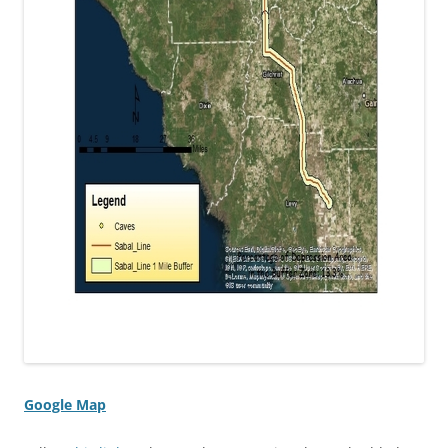
Google Map