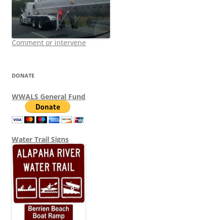
Comment or intervene
DONATE
WWALS General Fund
Water Trail Signs