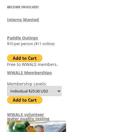
BECOME INVOLVED!
Interns Wanted
Paddle Outings
$10 per person ($11 online)
Free to WWALS members.
WWALS Memberships
Membership Levels:
WWALS volunteer
water quality testing