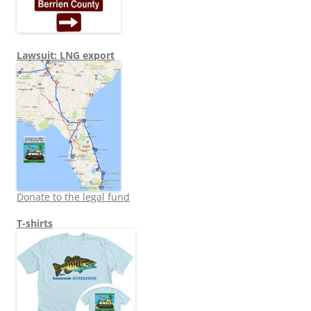
Lawsuit: LNG export
Donate to the legal fund
T-shirts