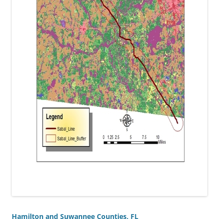
Hamilton and Suwannee Counties, FL