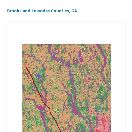
Brooks and Lowndes Counties, GA