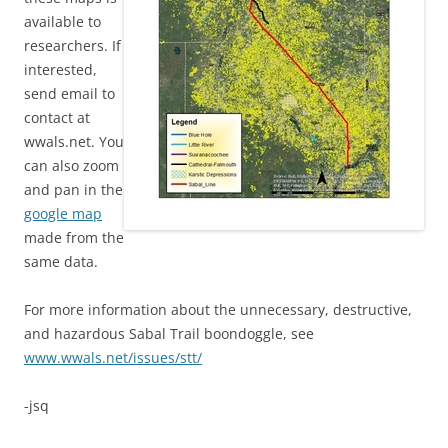
available to
researchers. If
interested,
send email to
contact at
wwals.net. You
can also zoom
and pan in the
google map
made from the
same data.
For more information about the unnecessary, destructive,
and hazardous Sabal Trail boondoggle, see
www.wwals.net/issues/stt/
-jsq