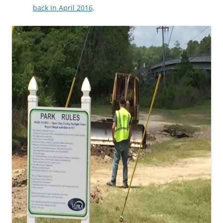
back in April 2016
.