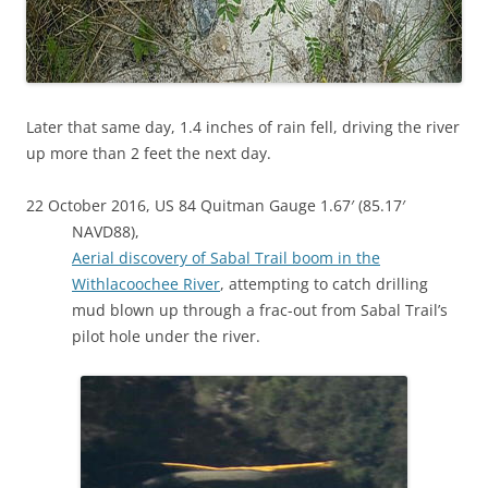
Later that same day, 1.4 inches of rain fell, driving the river
up more than 2 feet the next day.
22 October 2016, US 84 Quitman Gauge 1.67′ (85.17′
NAVD88),
Aerial discovery of Sabal Trail boom in the
Withlacoochee River
, attempting to catch drilling
mud blown up through a frac-out from Sabal Trail’s
pilot hole under the river.