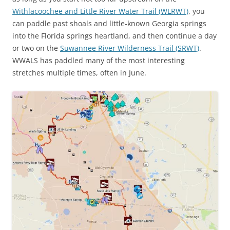
Withlacoochee and Little River Water Trail (WLRWT)
, you
can paddle past shoals and little-known Georgia springs
into the Florida springs heartland, and then continue a day
or two on the
Suwannee River Wilderness Trail (SRWT)
.
WWALS has paddled many of the most interesting
stretches multiple times, often in June.