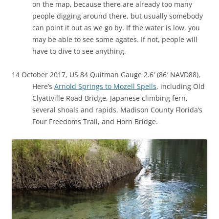
on the map, because there are already too many
people digging around there, but usually somebody
can point it out as we go by. If the water is low, you
may be able to see some agates. If not, people will
have to dive to see anything.
14 October 2017, US 84 Quitman Gauge 2.6′ (86′ NAVD88),
Here’s
Arnold Springs to Mozell Spells
, including Old
Clyattville Road Bridge, Japanese climbing fern,
several shoals and rapids, Madison County Florida’s
Four Freedoms Trail, and Horn Bridge.