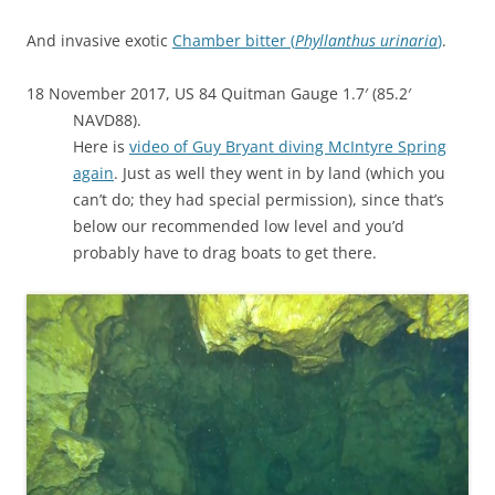
And invasive exotic
Chamber bitter (
Phyllanthus urinaria
)
.
18 November 2017, US 84 Quitman Gauge 1.7′ (85.2′
NAVD88).
Here is
video of Guy Bryant diving McIntyre Spring
again
. Just as well they went in by land (which you
can’t do; they had special permission), since that’s
below our recommended low level and you’d
probably have to drag boats to get there.