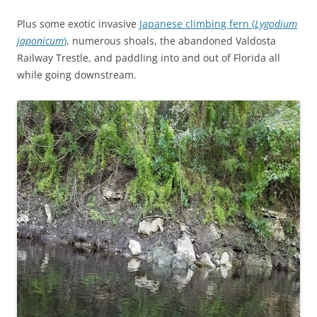
Plus some exotic invasive
Japanese climbing fern (
Lygodium
japonicum
)
, numerous shoals, the abandoned Valdosta
Railway Trestle, and paddling into and out of Florida all
while going downstream.