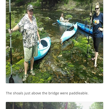
The shoals just above the bridge were paddleable.