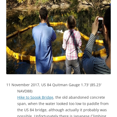
11 November 2017, US 84 Quitman Gauge 1.73′ (85.23′
NAVD88)
Hike to Spook Bridge
, the old abandoned concrete
span, when the water looked too low to paddle from
the US 84 bridge, although actually it probably was
possible. Unfortunately there is Japanese Climbing