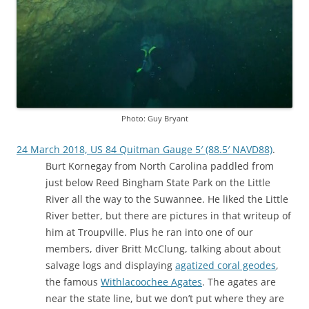
Photo: Guy Bryant
24 March 2018, US 84 Quitman Gauge 5′ (88.5′ NAVD88)
.
Burt Kornegay from North Carolina paddled from
just below Reed Bingham State Park on the Little
River all the way to the Suwannee. He liked the Little
River better, but there are pictures in that writeup of
him at Troupville. Plus he ran into one of our
members, diver Britt McClung, talking about about
salvage logs and displaying
agatized coral geodes
,
the famous
Withlacoochee Agates
. The agates are
near the state line, but we don’t put where they are