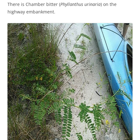
There is Chamber bitter (
Phyllanthus urinaria
) on the
highway embankment.