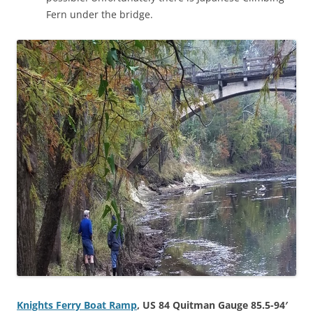
Fern under the bridge.
Knights Ferry Boat Ramp
, US 84 Quitman Gauge 85.5-94′