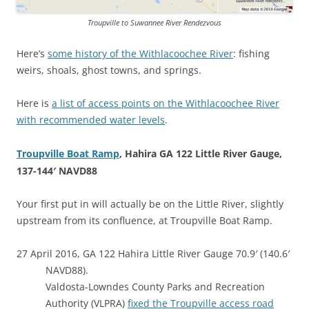
Troupville to Suwannee River Rendezvous
Here’s
some history of the Withlacoochee River
: fishing
weirs, shoals, ghost towns, and springs.
Here is
a list of access points on the Withlacoochee River
with recommended water levels
.
Troupville Boat Ramp
, Hahira GA 122 Little River Gauge,
137-144′ NAVD88
Your first put in will actually be on the Little River, slightly
upstream from its confluence, at Troupville Boat Ramp.
27 April 2016, GA 122 Hahira Little River Gauge 70.9′ (140.6′
NAVD88).
Valdosta-Lowndes County Parks and Recreation
Authority (VLPRA)
fixed the Troupville access road