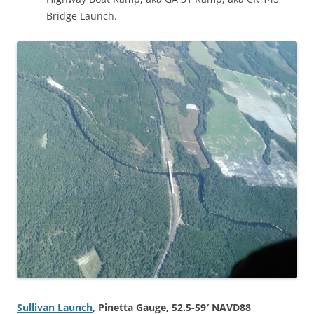
Bridge Launch.
Sullivan Launch
, Pinetta Gauge, 52.5-59′ NAVD88