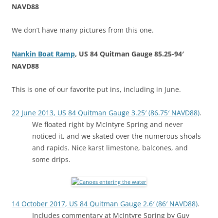
NAVD88
We don’t have many pictures from this one.
Nankin Boat Ramp
, US 84 Quitman Gauge 85.25-94′
NAVD88
This is one of our favorite put ins, including in June.
22 June 2013, US 84 Quitman Gauge 3.25′ (86.75′ NAVD88)
.
We floated right by McIntyre Spring and never
noticed it, and we skated over the numerous shoals
and rapids. Nice karst limestone, balcones, and
some drips.
14 October 2017, US 84 Quitman Gauge 2.6′ (86′ NAVD88)
.
Includes commentary at McIntyre Spring by Guy