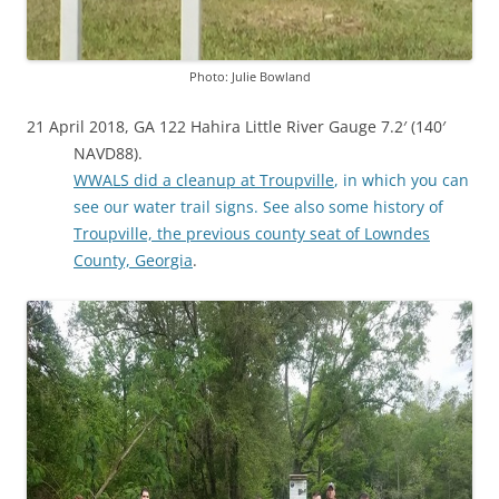
Photo: Julie Bowland
21 April 2018, GA 122 Hahira Little River Gauge 7.2′ (140′
NAVD88).
WWALS did a cleanup at Troupville
, in which you can
see our water trail signs. See also some history of
Troupville, the previous county seat of Lowndes
County, Georgia
.