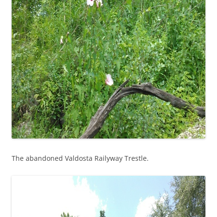
The abandoned Valdosta Railyway Trestle.