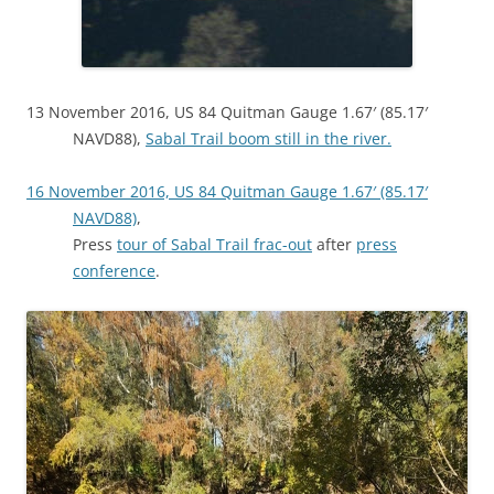
13 November 2016, US 84 Quitman Gauge 1.67′ (85.17′
NAVD88),
Sabal Trail boom still in the river.
16 November 2016, US 84 Quitman Gauge 1.67′ (85.17′
NAVD88)
,
Press
tour of Sabal Trail frac-out
after
press
conference
.