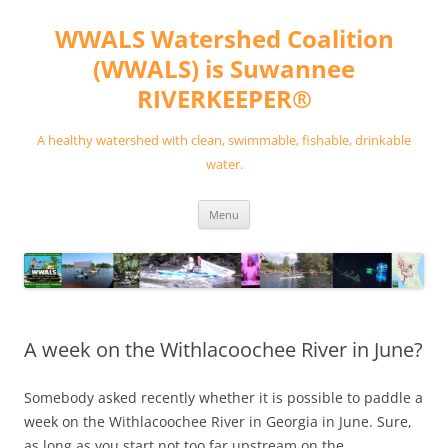
Skip
to
WWALS Watershed Coalition
content
(WWALS) is Suwannee
RIVERKEEPER®
A healthy watershed with clean, swimmable, fishable, drinkable
water.
Menu
A week on the Withlacoochee River in June?
Somebody asked recently whether it is possible to paddle a
week on the Withlacoochee River in Georgia in June. Sure,
as long as you start not too far upstream on the