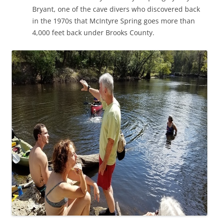
Bryant, one of the cave divers who discovered back
in the 1970s that McIntyre Spring goes more than
4,000 feet back under Brooks County.