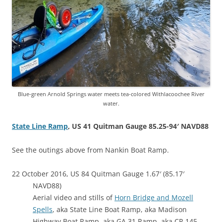
Blue-green Arnold Springs water meets tea-colored Withlacoochee River
water.
State Line Ramp
, US 41 Quitman Gauge 85.25-94′ NAVD88
See the outings above from Nankin Boat Ramp.
22 October 2016, US 84 Quitman Gauge 1.67′ (85.17′
NAVD88)
Aerial video and stills of
Horn Bridge and Mozell
Spells
, aka State Line Boat Ramp, aka Madison
Highway Boat Ramp, aka GA 31 Ramp, aka CR 145