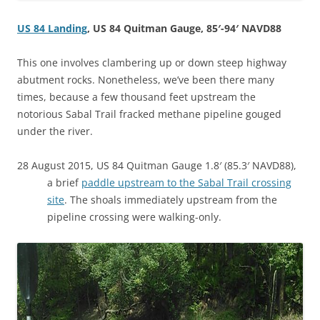
US 84 Landing
, US 84 Quitman Gauge, 85′-94′ NAVD88
This one involves clambering up or down steep highway
abutment rocks. Nonetheless, we’ve been there many
times, because a few thousand feet upstream the
notorious Sabal Trail fracked methane pipeline gouged
under the river.
28 August 2015, US 84 Quitman Gauge 1.8′ (85.3′ NAVD88),
a brief
paddle upstream to the Sabal Trail crossing
site
. The shoals immediately upstream from the
pipeline crossing were walking-only.