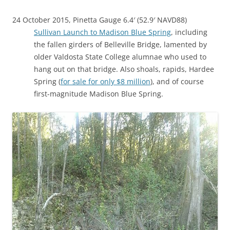
24 October 2015, Pinetta Gauge 6.4′ (52.9′ NAVD88)
Sullivan Launch to Madison Blue Spring
, including
the fallen girders of Belleville Bridge, lamented by
older Valdosta State College alumnae who used to
hang out on that bridge. Also shoals, rapids, Hardee
Spring (
for sale for only $8 million
), and of course
first-magnitude Madison Blue Spring.