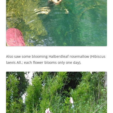
Also saw some blooming Halberdleaf rosemallow (Hibiscus
laevis All.; each flower blooms only one day),