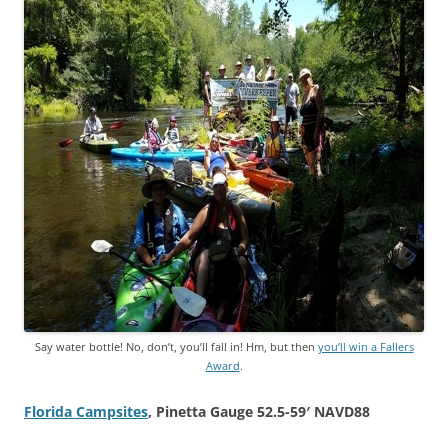
Say water bottle! No, don’t, you’ll fall in! Hm, but then
you’ll win a Fallers
Award
.
Florida Campsites
, Pinetta Gauge 52.5-59′ NAVD88