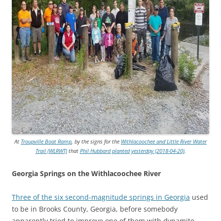
At
Troupville Boat Ramp
, by the signs for the
Withlacoochee and Little River Water
Trail (WLRWT)
that
Phil Hubbard planted yesterday (2018-04-20)
.
Georgia Springs on the Withlacoochee River
Three of the six second-magnitude springs in Georgia
used
to be in Brooks County, Georgia, before somebody
apparently tried to
improve one of them with dynamite