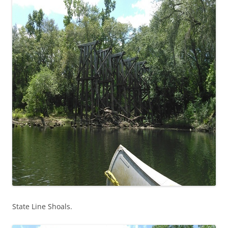
State Line Shoals.