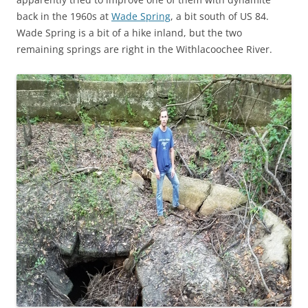
back in the 1960s at
Wade Spring
, a bit south of US 84.
Wade Spring is a bit of a hike inland, but the two
remaining springs are right in the Withlacoochee River.