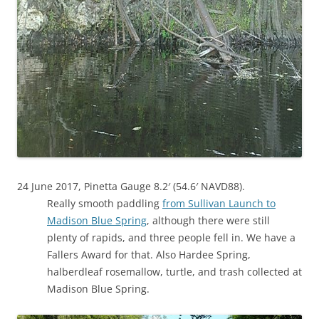
24 June 2017, Pinetta Gauge 8.2′ (54.6′ NAVD88).
Really smooth paddling
from Sullivan Launch to
Madison Blue Spring
, although there were still
plenty of rapids, and three people fell in. We have a
Fallers Award for that. Also Hardee Spring,
halberdleaf rosemallow, turtle, and trash collected at
Madison Blue Spring.