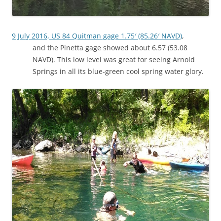
9 July 2016, US 84 Quitman gage 1.75′ (85.26′ NAVD)
,
and the Pinetta gage showed about 6.57 (53.08
NAVD). This low level was great for seeing Arnold
Springs in all its blue-green cool spring water glory.